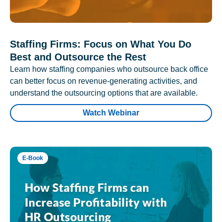
Staffing Firms: Focus on What You Do
Best and Outsource the Rest
Learn how staffing companies who outsource back office
can better focus on revenue-generating activities, and
understand the outsourcing options that are available.
Watch Webinar
E-Book