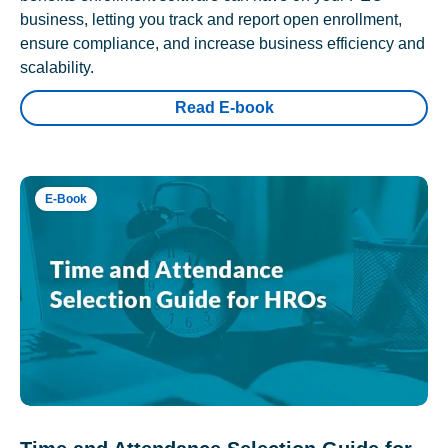
business, letting you track and report open enrollment,
ensure compliance, and increase business efficiency and
scalability.
Read E-book
E-Book