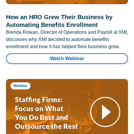
How an HRO Grew Their Business by
Automating Benefits Enrollment
Brenda Rowan, Director of Operations and Payroll at XMI,
discusses why XMI decided to automate benefits
enrollment and how it has helped their business grow.
Watch Webinar
Webinar