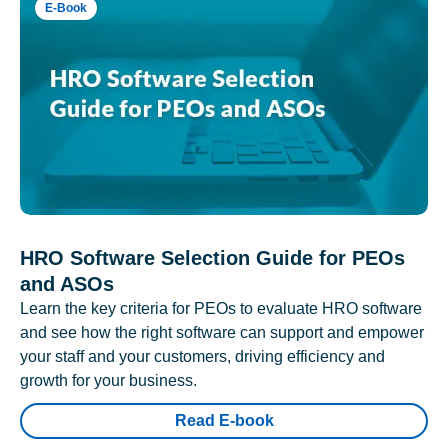
E-Book
HRO Software Selection Guide for PEOs
and ASOs
Learn the key criteria for PEOs to evaluate HRO software
and see how the right software can support and empower
your staff and your customers, driving efficiency and
growth for your business.
Read E-book