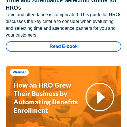
Time and Attendance Selection Guide for
HROs
Time and attendance is complicated. This guide for HROs
discusses the key criteria to consider when evaluating
and selecting time and attendance partners for you and
your customers.
Read E-book
Webinar