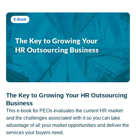
E-Book
The Key to Growing Your HR Outsourcing
Business
This e-book for PEOs evaluates the current HR market
and the challenges associated with it so you can take
advantage of all your market opportunities and deliver the
services your buyers need.