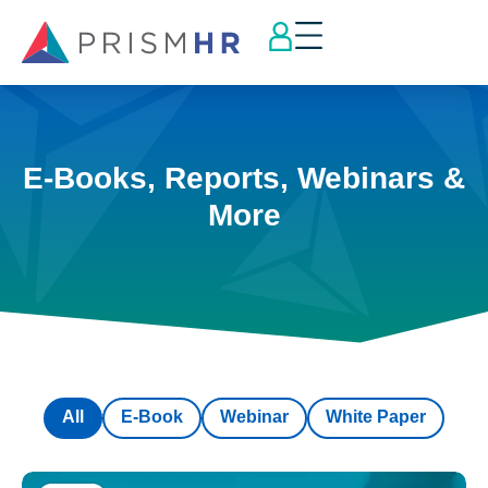
E-Books, Reports, Webinars &
More
All
E-Book
Webinar
White Paper