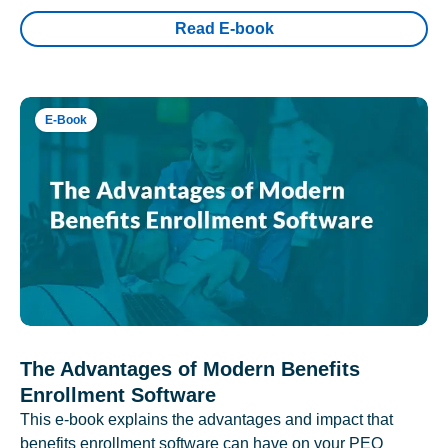
Read E-book
E-Book
The Advantages of Modern Benefits
Enrollment Software
This e-book explains the advantages and impact that
benefits enrollment software can have on your PEO