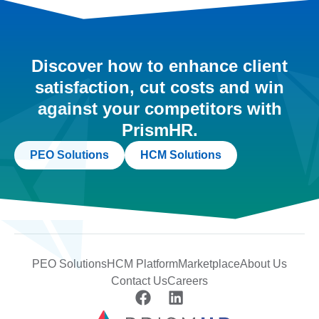
Discover how to enhance client
satisfaction, cut costs and win
against your competitors with
PrismHR.
PEO Solutions
HCM Solutions
PEO Solutions
HCM Platform
Marketplace
About Us
Contact Us
Careers