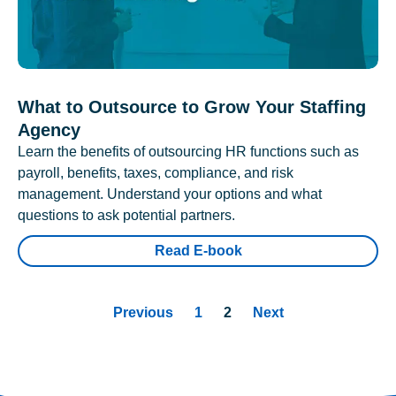
What to Outsource to Grow Your Staffing
Agency
Learn the benefits of outsourcing HR functions such as
payroll, benefits, taxes, compliance, and risk
management. Understand your options and what
questions to ask potential partners.
Read E-book
Previous
1
2
Next