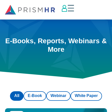
E-Books, Reports, Webinars &
More
All
E-Book
Webinar
White Paper