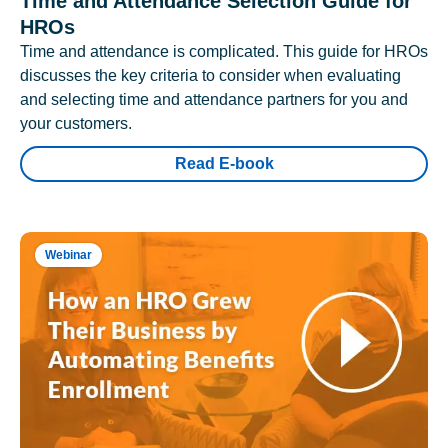
Time and Attendance Selection Guide for
HROs
Time and attendance is complicated. This guide for HROs
discusses the key criteria to consider when evaluating
and selecting time and attendance partners for you and
your customers.
Read E-book
Webinar