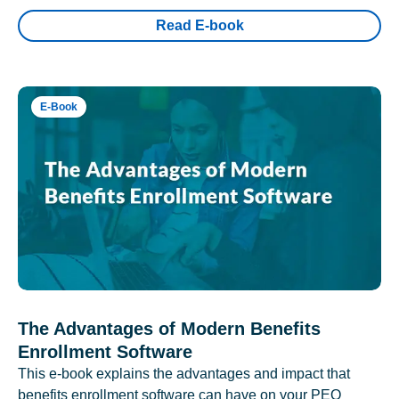
Read E-book
E-Book
The Advantages of Modern Benefits
Enrollment Software
This e-book explains the advantages and impact that
benefits enrollment software can have on your PEO