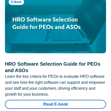
E-Book
HRO Software Selection Guide for PEOs
and ASOs
Learn the key criteria for PEOs to evaluate HRO software
and see how the right software can support and empower
your staff and your customers, driving efficiency and
growth for your business.
Read E-book