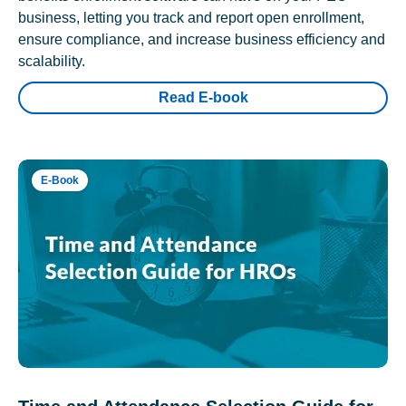
business, letting you track and report open enrollment,
ensure compliance, and increase business efficiency and
scalability.
Read E-book
E-Book