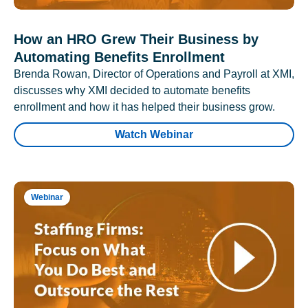
How an HRO Grew Their Business by
Automating Benefits Enrollment
Brenda Rowan, Director of Operations and Payroll at XMI,
discusses why XMI decided to automate benefits
enrollment and how it has helped their business grow.
Watch Webinar
Webinar