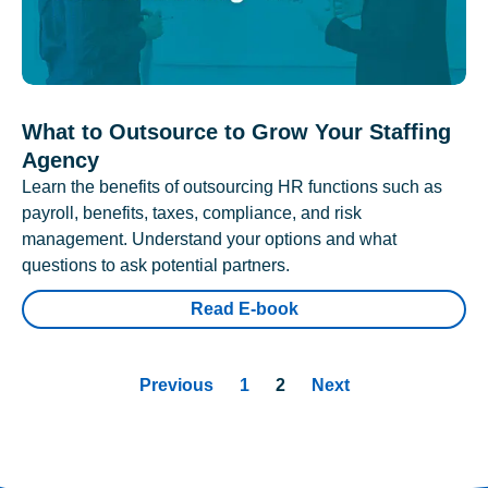
What to Outsource to Grow Your Staffing
Agency
Learn the benefits of outsourcing HR functions such as
payroll, benefits, taxes, compliance, and risk
management. Understand your options and what
questions to ask potential partners.
Read E-book
Previous
1
2
Next