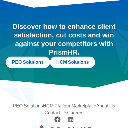
Discover how to enhance client
satisfaction, cut costs and win
against your competitors with
PrismHR.
PEO Solutions
HCM Solutions
PEO Solutions
HCM Platform
Marketplace
About Us
Contact Us
Careers