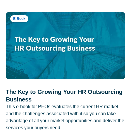
E-Book
The Key to Growing Your HR Outsourcing
Business
This e-book for PEOs evaluates the current HR market
and the challenges associated with it so you can take
advantage of all your market opportunities and deliver the
services your buyers need.