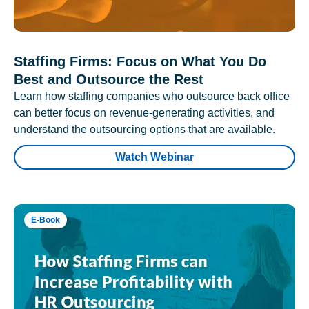
Staffing Firms: Focus on What You Do
Best and Outsource the Rest
Learn how staffing companies who outsource back office
can better focus on revenue-generating activities, and
understand the outsourcing options that are available.
Watch Webinar
E-Book