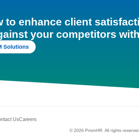
to enhance client satisfact
gainst your competitors wit
 Solutions
ntact Us
Careers
© 2026 PrismHR. All rights reserve