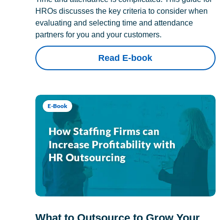
HROs discusses the key criteria to consider when
evaluating and selecting time and attendance
partners for you and your customers.
Read E-book
E-Book
What to Outsource to Grow Your