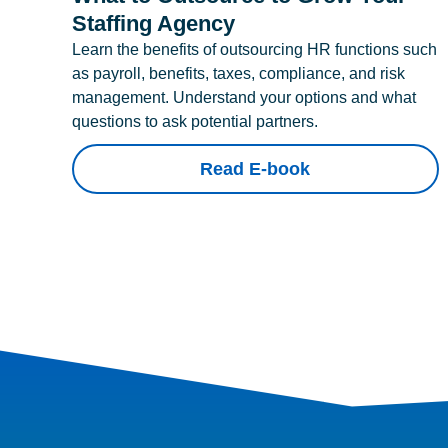
Staffing Agency
Learn the benefits of outsourcing HR functions such
as payroll, benefits, taxes, compliance, and risk
management. Understand your options and what
questions to ask potential partners.
Read E-book