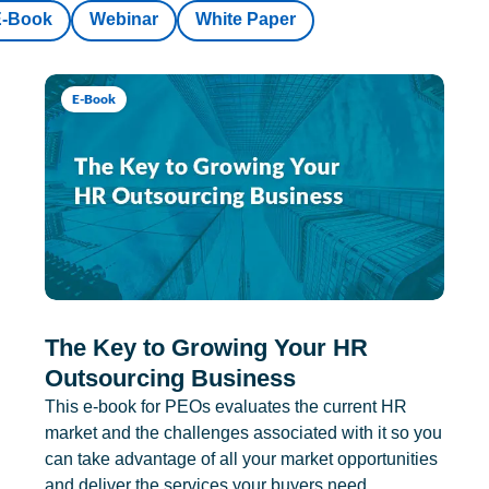
E-Book
Webinar
White Paper
E-Book
The Key to Growing Your HR
Outsourcing Business
This e-book for PEOs evaluates the current HR
market and the challenges associated with it so you
can take advantage of all your market opportunities
and deliver the services your buyers need.