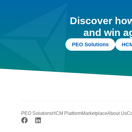
Discover how 
and win a
PEO Solutions
HCM
PEO Solutions
HCM Platform
Marketplace
About Us
Co