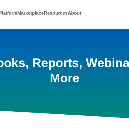
latform
Marketplace
Resources
About
ooks, Reports, Webina
More