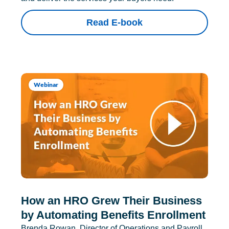
Read E-book
Webinar
How an HRO Grew Their Business
by Automating Benefits Enrollment
Brenda Rowan, Director of Operations and Payroll