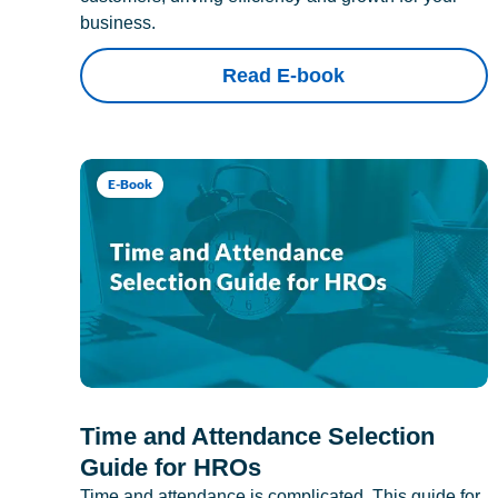
business.
Read E-book
E-Book
Time and Attendance Selection
Guide for HROs
Time and attendance is complicated. This guide for