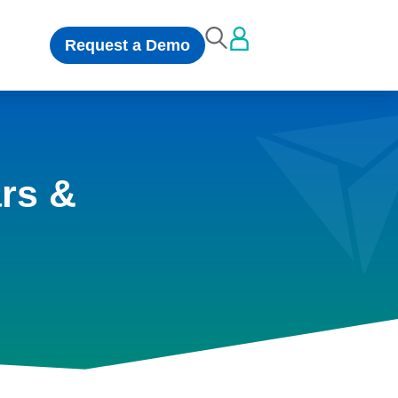
Request a Demo
rs &