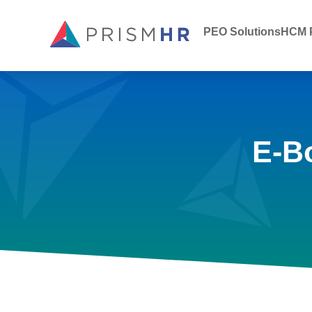
PEO Solutions
HCM P
E-B