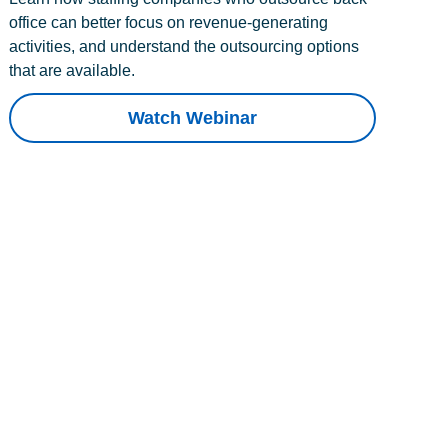
office can better focus on revenue-generating
activities, and understand the outsourcing options
that are available.
Watch Webinar