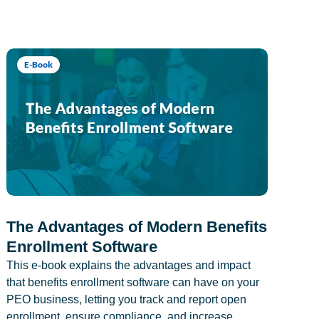
E-Book
The Advantages of Modern Benefits
Enrollment Software
This e-book explains the advantages and impact
that benefits enrollment software can have on your
PEO business, letting you track and report open
enrollment, ensure compliance, and increase