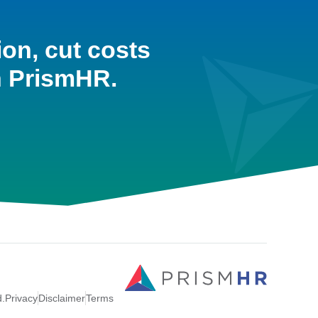
ion, cut costs
h PrismHR.
d.
Privacy
Disclaimer
Terms