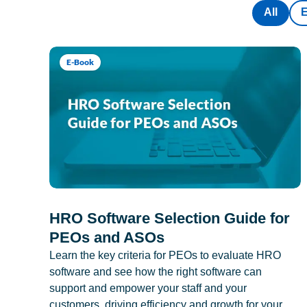
All
E-Book
HRO Software Selection Guide for
PEOs and ASOs
Learn the key criteria for PEOs to evaluate HRO
software and see how the right software can
support and empower your staff and your
customers, driving efficiency and growth for your