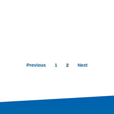
Previous
1
2
Next