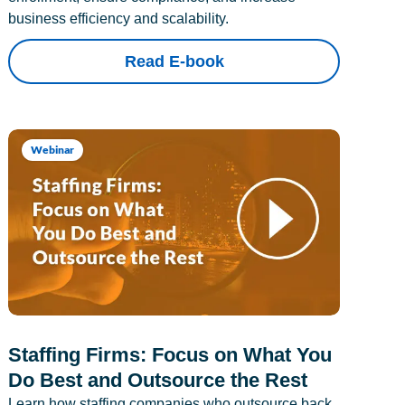
business efficiency and scalability.
Read E-book
Webinar
Staffing Firms: Focus on What You
Do Best and Outsource the Rest
Learn how staffing companies who outsource back