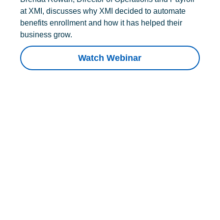
at XMI, discusses why XMI decided to automate
benefits enrollment and how it has helped their
business grow.
Watch Webinar