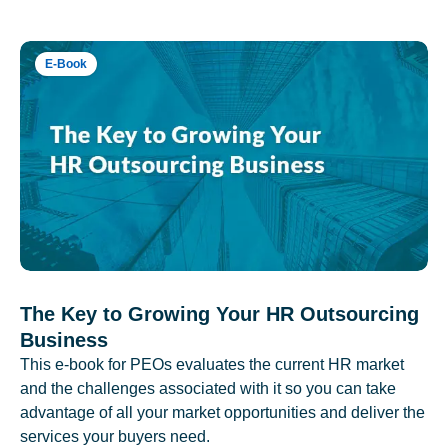
E-Book
The Key to Growing Your HR Outsourcing
Business
This e-book for PEOs evaluates the current HR market
and the challenges associated with it so you can take
advantage of all your market opportunities and deliver the
services your buyers need.