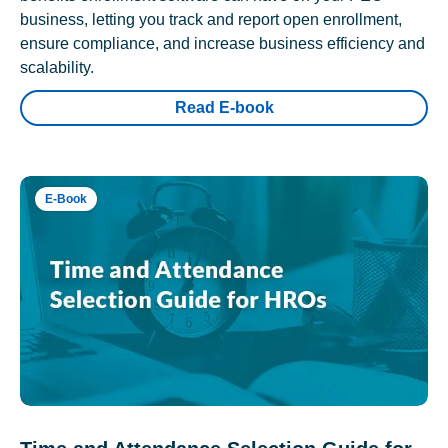
business, letting you track and report open enrollment,
ensure compliance, and increase business efficiency and
scalability.
Read E-book
E-Book