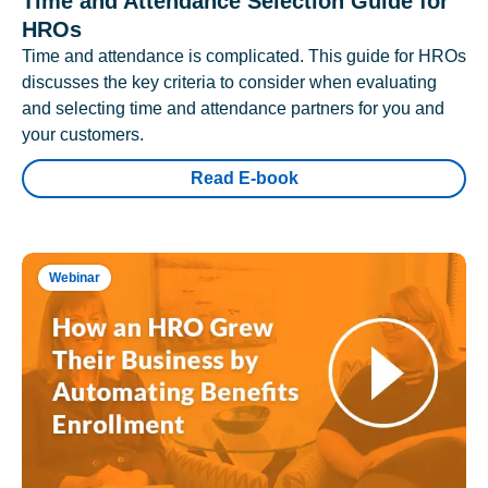
Time and Attendance Selection Guide for
HROs
Time and attendance is complicated. This guide for HROs
discusses the key criteria to consider when evaluating
and selecting time and attendance partners for you and
your customers.
Read E-book
Webinar