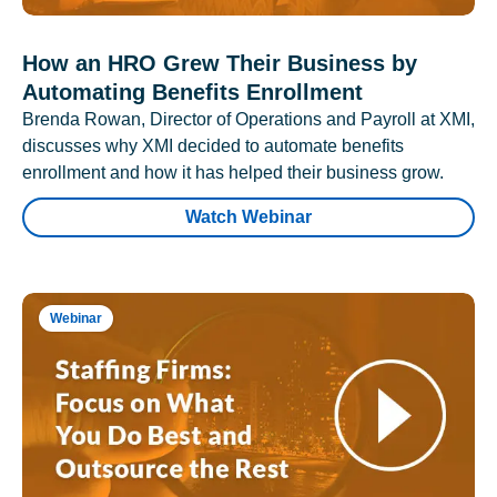
How an HRO Grew Their Business by
Automating Benefits Enrollment
Brenda Rowan, Director of Operations and Payroll at XMI,
discusses why XMI decided to automate benefits
enrollment and how it has helped their business grow.
Watch Webinar
Webinar