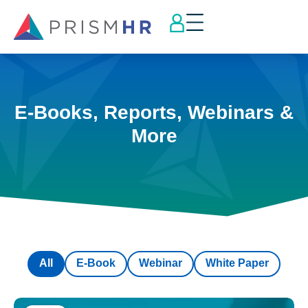
E-Books, Reports, Webinars &
More
All
E-Book
Webinar
White Paper