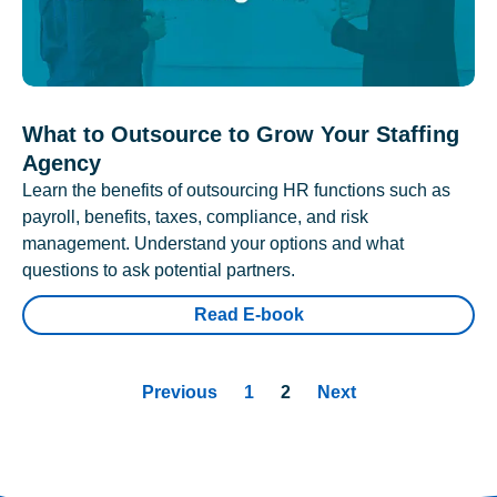
What to Outsource to Grow Your Staffing
Agency
Learn the benefits of outsourcing HR functions such as
payroll, benefits, taxes, compliance, and risk
management. Understand your options and what
questions to ask potential partners.
Read E-book
Previous
1
2
Next