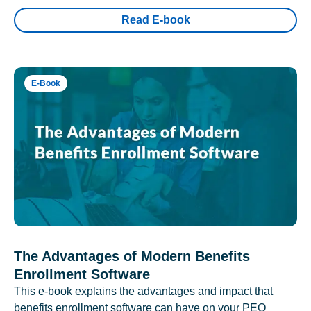
Read E-book
E-Book
The Advantages of Modern Benefits
Enrollment Software
This e-book explains the advantages and impact that
benefits enrollment software can have on your PEO