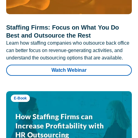
Staffing Firms: Focus on What You Do
Best and Outsource the Rest
Learn how staffing companies who outsource back office
can better focus on revenue-generating activities, and
understand the outsourcing options that are available.
Watch Webinar
E-Book