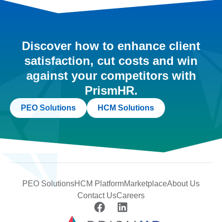
Discover how to enhance client
satisfaction, cut costs and win
against your competitors with
PrismHR.
PEO Solutions
HCM Solutions
PEO Solutions
HCM Platform
Marketplace
About Us
Contact Us
Careers