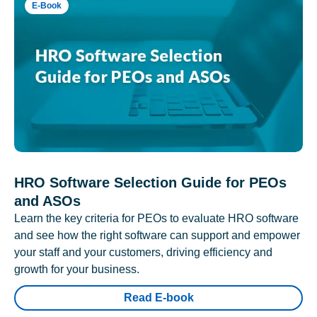
E-Book
HRO Software Selection Guide for PEOs
and ASOs
Learn the key criteria for PEOs to evaluate HRO software
and see how the right software can support and empower
your staff and your customers, driving efficiency and
growth for your business.
Read E-book