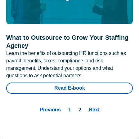
What to Outsource to Grow Your Staffing
Agency
Learn the benefits of outsourcing HR functions such as
payroll, benefits, taxes, compliance, and risk
management. Understand your options and what
questions to ask potential partners.
Read E-book
Previous
1
2
Next