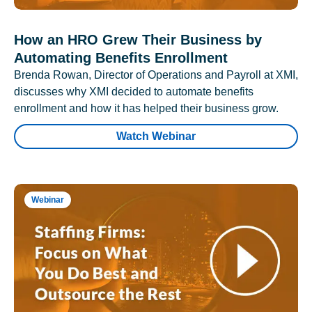
How an HRO Grew Their Business by
Automating Benefits Enrollment
Brenda Rowan, Director of Operations and Payroll at XMI,
discusses why XMI decided to automate benefits
enrollment and how it has helped their business grow.
Watch Webinar
Webinar