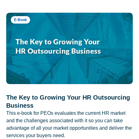
E-Book
The Key to Growing Your HR Outsourcing
Business
This e-book for PEOs evaluates the current HR market
and the challenges associated with it so you can take
advantage of all your market opportunities and deliver the
services your buyers need.