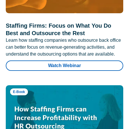
Staffing Firms: Focus on What You Do
Best and Outsource the Rest
Learn how staffing companies who outsource back office
can better focus on revenue-generating activities, and
understand the outsourcing options that are available.
Watch Webinar
E-Book