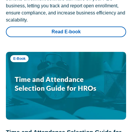
business, letting you track and report open enrollment,
ensure compliance, and increase business efficiency and
scalability.
Read E-book
E-Book