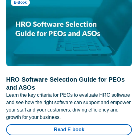
E-Book
HRO Software Selection Guide for PEOs
and ASOs
Learn the key criteria for PEOs to evaluate HRO software
and see how the right software can support and empower
your staff and your customers, driving efficiency and
growth for your business.
Read E-book