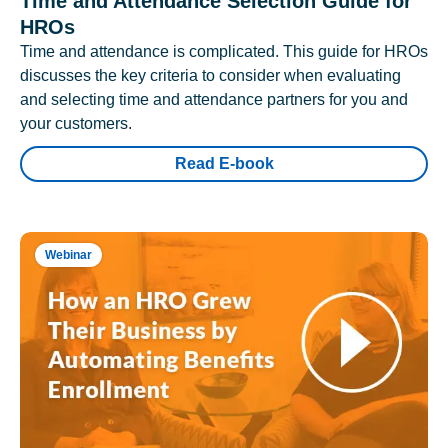
Time and Attendance Selection Guide for
HROs
Time and attendance is complicated. This guide for HROs
discusses the key criteria to consider when evaluating
and selecting time and attendance partners for you and
your customers.
Read E-book
Webinar