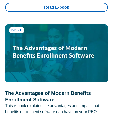
Read E-book
E-Book
The Advantages of Modern Benefits
Enrollment Software
This e-book explains the advantages and impact that
benefits enrollment software can have on your PEO