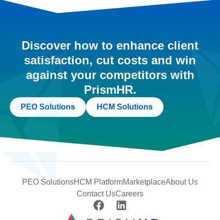
Discover how to enhance client
satisfaction, cut costs and win
against your competitors with
PrismHR.
PEO Solutions
HCM Solutions
PEO Solutions
HCM Platform
Marketplace
About Us
Contact Us
Careers