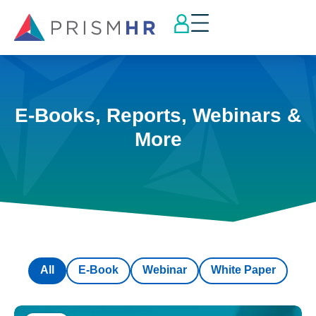
E-Books, Reports, Webinars &
More
All
E-Book
Webinar
White Paper