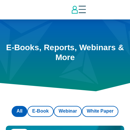
E-Books, Reports, Webinars &
More
All
E-Book
Webinar
White Paper