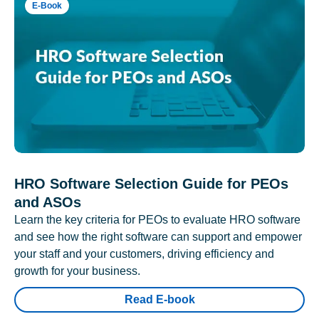
E-Book
HRO Software Selection Guide for PEOs
and ASOs
Learn the key criteria for PEOs to evaluate HRO software
and see how the right software can support and empower
your staff and your customers, driving efficiency and
growth for your business.
Read E-book