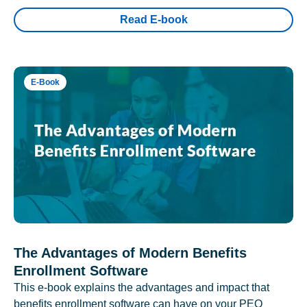
Read E-book
E-Book
The Advantages of Modern Benefits
Enrollment Software
This e-book explains the advantages and impact that
benefits enrollment software can have on your PEO