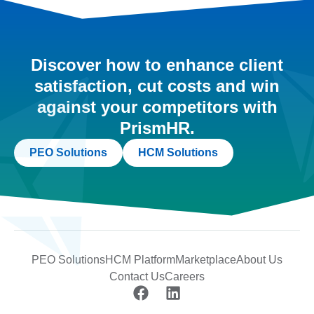
Discover how to enhance client
satisfaction, cut costs and win
against your competitors with
PrismHR.
PEO Solutions
HCM Solutions
PEO Solutions
HCM Platform
Marketplace
About Us
Contact Us
Careers