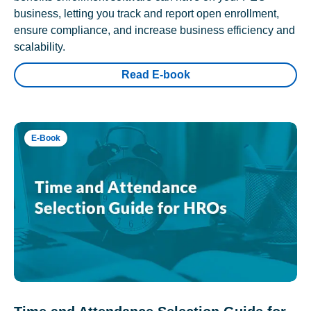
business, letting you track and report open enrollment,
ensure compliance, and increase business efficiency and
scalability.
Read E-book
E-Book