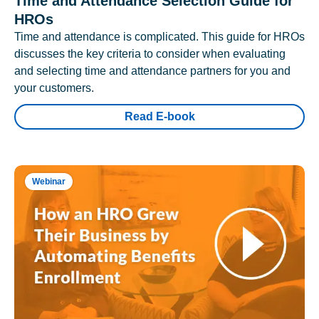
Time and Attendance Selection Guide for
HROs
Time and attendance is complicated. This guide for HROs
discusses the key criteria to consider when evaluating
and selecting time and attendance partners for you and
your customers.
Read E-book
Webinar