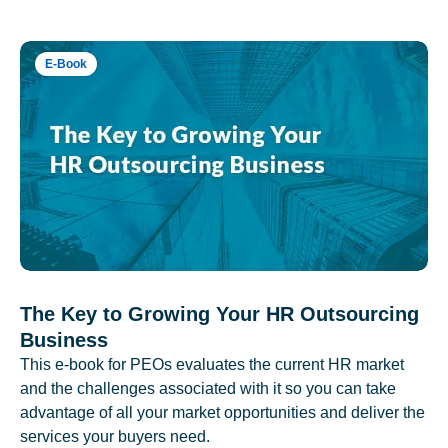
E-Book
The Key to Growing Your HR Outsourcing
Business
This e-book for PEOs evaluates the current HR market
and the challenges associated with it so you can take
advantage of all your market opportunities and deliver the
services your buyers need.