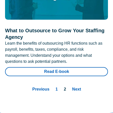
What to Outsource to Grow Your Staffing
Agency
Learn the benefits of outsourcing HR functions such as
payroll, benefits, taxes, compliance, and risk
management. Understand your options and what
questions to ask potential partners.
Read E-book
Previous
1
2
Next