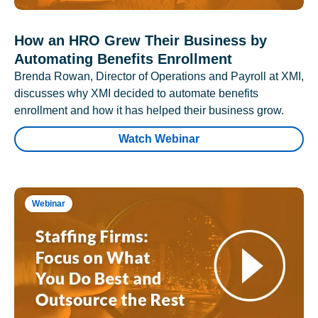
How an HRO Grew Their Business by
Automating Benefits Enrollment
Brenda Rowan, Director of Operations and Payroll at XMI,
discusses why XMI decided to automate benefits
enrollment and how it has helped their business grow.
Watch Webinar
Webinar