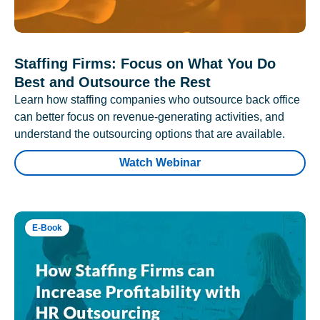
Staffing Firms: Focus on What You Do
Best and Outsource the Rest
Learn how staffing companies who outsource back office
can better focus on revenue-generating activities, and
understand the outsourcing options that are available.
Watch Webinar
E-Book