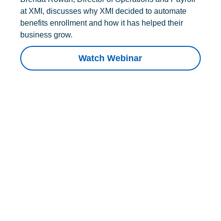
at XMI, discusses why XMI decided to automate
benefits enrollment and how it has helped their
business grow.
Watch Webinar