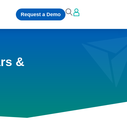
Request a Demo
rs &