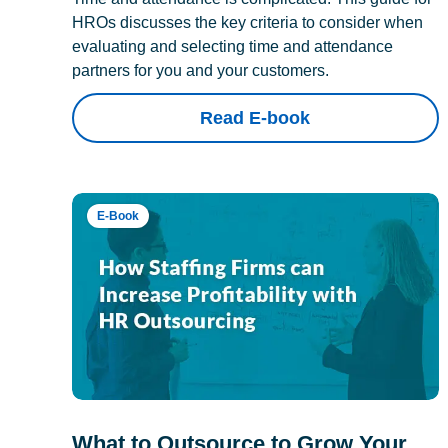
HROs discusses the key criteria to consider when
evaluating and selecting time and attendance
partners for you and your customers.
Read E-book
E-Book
What to Outsource to Grow Your