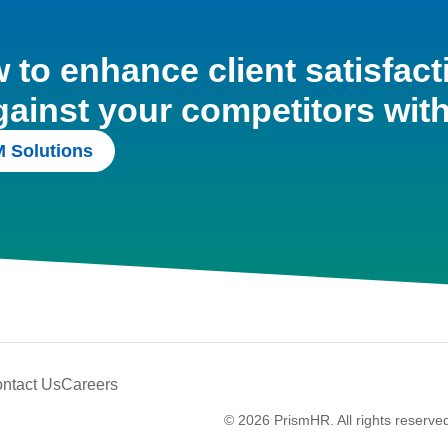
to enhance client satisfact
gainst your competitors wit
 Solutions
ntact Us
Careers
© 2026 PrismHR. All rights reserve