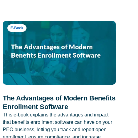
E-Book
The Advantages of Modern Benefits
Enrollment Software
This e-book explains the advantages and impact
that benefits enrollment software can have on your
PEO business, letting you track and report open
enrollment, ensure compliance, and increase