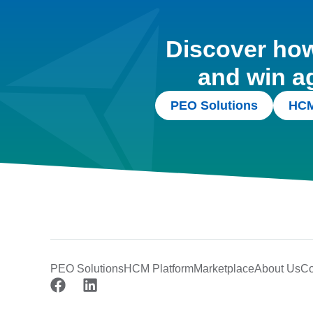
Discover how 
and win a
PEO Solutions
HCM
PEO Solutions
HCM Platform
Marketplace
About Us
Co