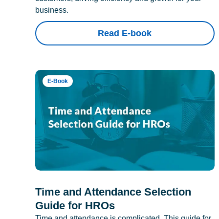
business.
Read E-book
E-Book
Time and Attendance Selection
Guide for HROs
Time and attendance is complicated. This guide for