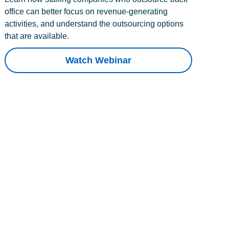
office can better focus on revenue-generating
activities, and understand the outsourcing options
that are available.
Watch Webinar