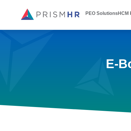
PEO Solutions
HCM P
E-B