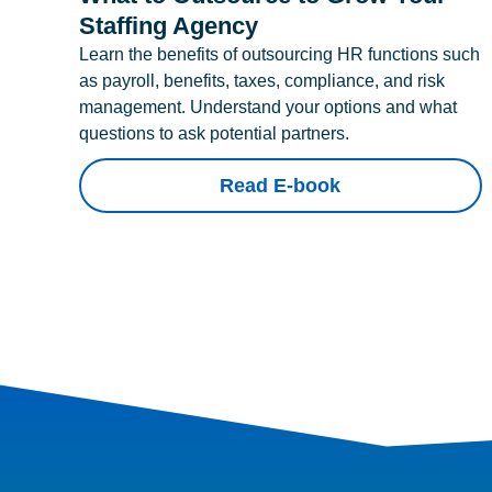
Staffing Agency
Learn the benefits of outsourcing HR functions such
as payroll, benefits, taxes, compliance, and risk
management. Understand your options and what
questions to ask potential partners.
Read E-book