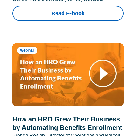
Read E-book
Webinar
How an HRO Grew Their Business
by Automating Benefits Enrollment
Brenda Rowan, Director of Operations and Payroll