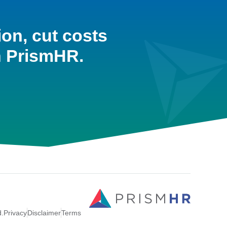
ion, cut costs
h PrismHR.
d.
Privacy
Disclaimer
Terms