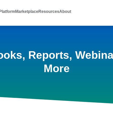
latform
Marketplace
Resources
About
ooks, Reports, Webina
More