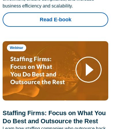
business efficiency and scalability.
Read E-book
Webinar
Staffing Firms: Focus on What You
Do Best and Outsource the Rest
Learn how staffing companies who outsource back