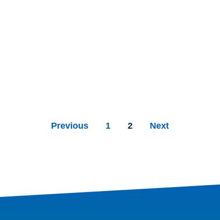
Previous
1
2
Next