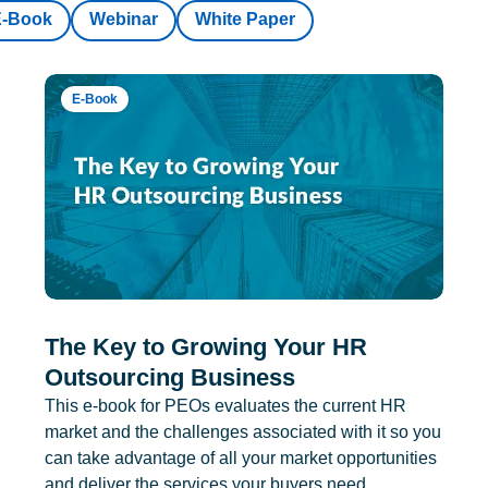
E-Book
Webinar
White Paper
E-Book
The Key to Growing Your HR
Outsourcing Business
This e-book for PEOs evaluates the current HR
market and the challenges associated with it so you
can take advantage of all your market opportunities
and deliver the services your buyers need.