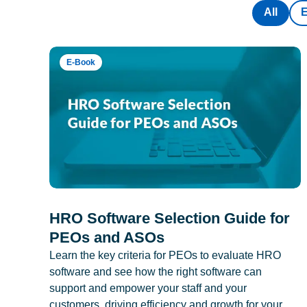
All
E-Book
HRO Software Selection Guide for
PEOs and ASOs
Learn the key criteria for PEOs to evaluate HRO
software and see how the right software can
support and empower your staff and your
customers, driving efficiency and growth for your