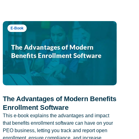
E-Book
The Advantages of Modern Benefits
Enrollment Software
This e-book explains the advantages and impact
that benefits enrollment software can have on your
PEO business, letting you track and report open
enrollment, ensure compliance, and increase