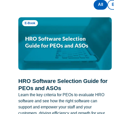
All
E-Book
HRO Software Selection Guide for
PEOs and ASOs
Learn the key criteria for PEOs to evaluate HRO
software and see how the right software can
support and empower your staff and your
customers, driving efficiency and growth for your