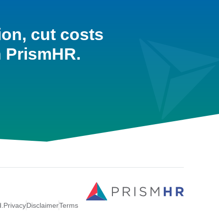
ion, cut costs
h PrismHR.
d.
Privacy
Disclaimer
Terms