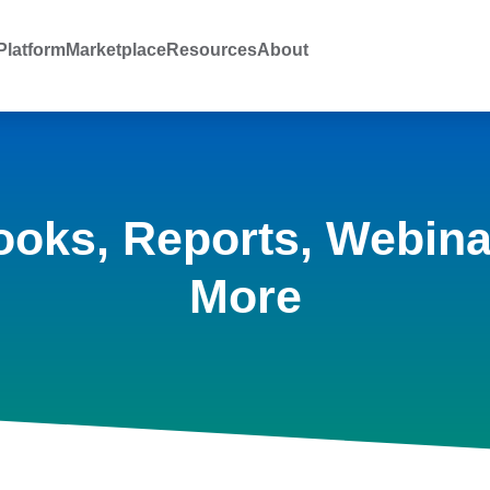
latform
Marketplace
Resources
About
ooks, Reports, Webina
More