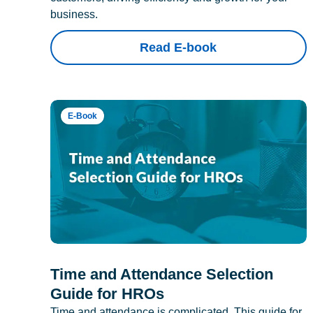
business.
Read E-book
E-Book
Time and Attendance Selection
Guide for HROs
Time and attendance is complicated. This guide for