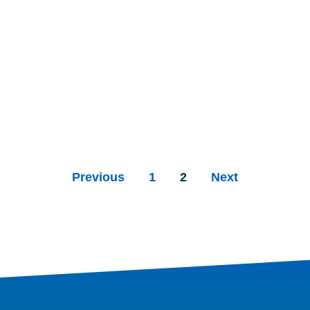
Previous
1
2
Next