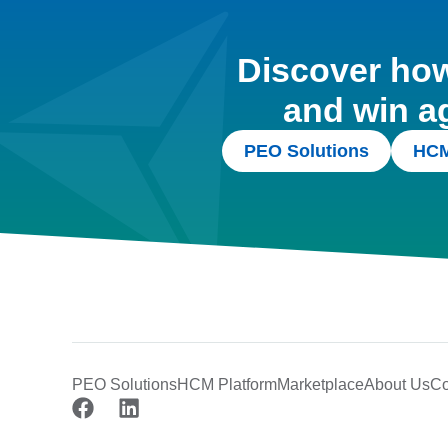
Discover how 
and win a
PEO Solutions
HCM
PEO Solutions
HCM Platform
Marketplace
About Us
Co