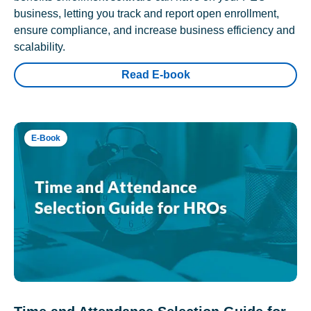
business, letting you track and report open enrollment,
ensure compliance, and increase business efficiency and
scalability.
Read E-book
E-Book