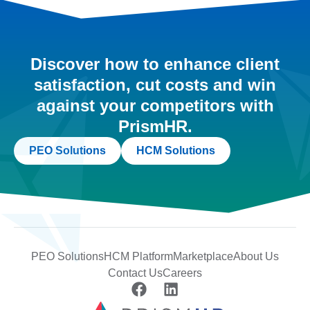
Discover how to enhance client
satisfaction, cut costs and win
against your competitors with
PrismHR.
PEO Solutions
HCM Solutions
PEO Solutions
HCM Platform
Marketplace
About Us
Contact Us
Careers