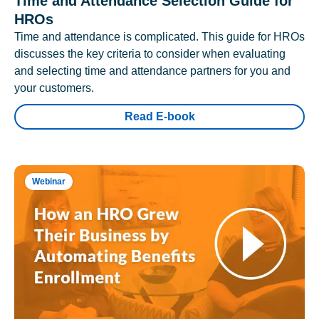
Time and Attendance Selection Guide for
HROs
Time and attendance is complicated. This guide for HROs
discusses the key criteria to consider when evaluating
and selecting time and attendance partners for you and
your customers.
Read E-book
Webinar