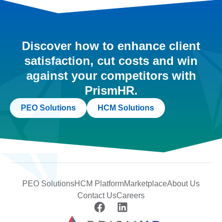
Discover how to enhance client
satisfaction, cut costs and win
against your competitors with
PrismHR.
PEO Solutions
HCM Solutions
PEO Solutions
HCM Platform
Marketplace
About Us
Contact Us
Careers