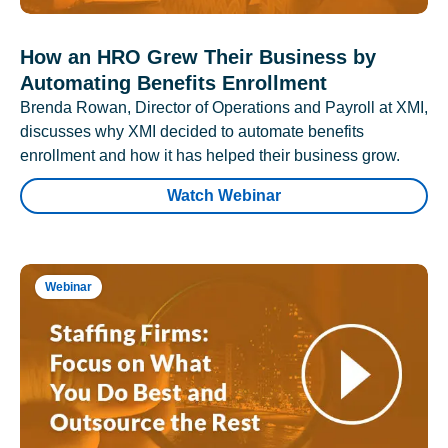
How an HRO Grew Their Business by
Automating Benefits Enrollment
Brenda Rowan, Director of Operations and Payroll at XMI,
discusses why XMI decided to automate benefits
enrollment and how it has helped their business grow.
Watch Webinar
Webinar