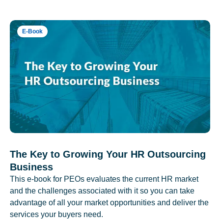
E-Book
The Key to Growing Your HR Outsourcing
Business
This e-book for PEOs evaluates the current HR market
and the challenges associated with it so you can take
advantage of all your market opportunities and deliver the
services your buyers need.