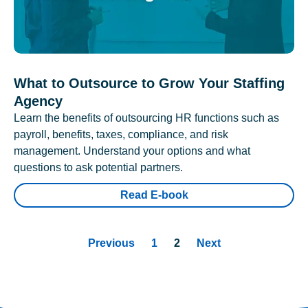
What to Outsource to Grow Your Staffing
Agency
Learn the benefits of outsourcing HR functions such as
payroll, benefits, taxes, compliance, and risk
management. Understand your options and what
questions to ask potential partners.
Read E-book
Previous
1
2
Next