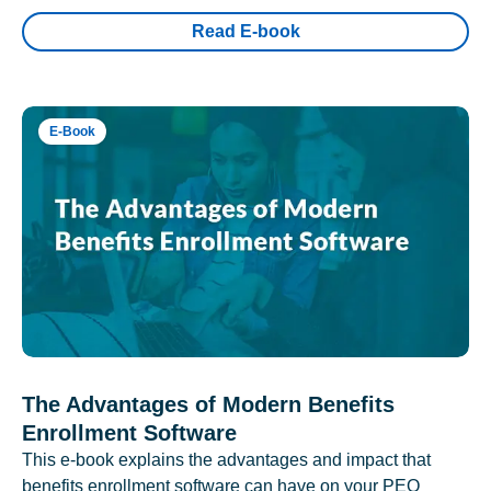
Read E-book
E-Book
The Advantages of Modern Benefits
Enrollment Software
This e-book explains the advantages and impact that
benefits enrollment software can have on your PEO