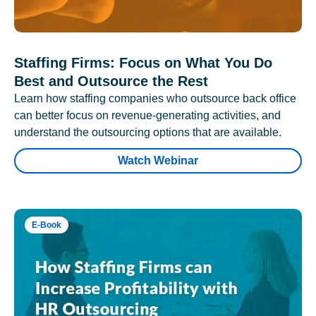
Staffing Firms: Focus on What You Do
Best and Outsource the Rest
Learn how staffing companies who outsource back office
can better focus on revenue-generating activities, and
understand the outsourcing options that are available.
Watch Webinar
E-Book