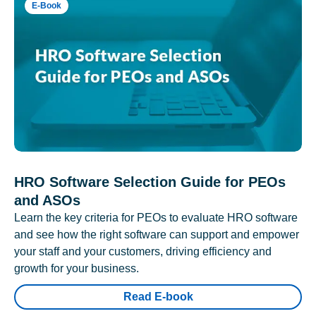
E-Book
HRO Software Selection Guide for PEOs
and ASOs
Learn the key criteria for PEOs to evaluate HRO software
and see how the right software can support and empower
your staff and your customers, driving efficiency and
growth for your business.
Read E-book