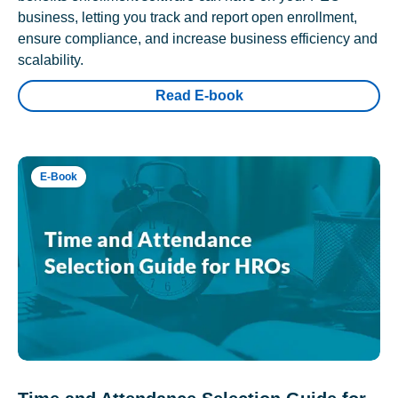
business, letting you track and report open enrollment,
ensure compliance, and increase business efficiency and
scalability.
Read E-book
E-Book