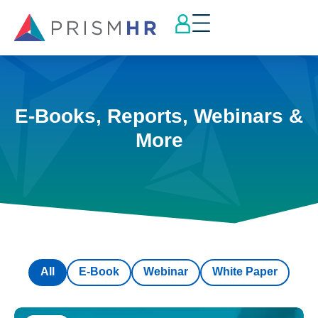
E-Books, Reports, Webinars &
More
All
E-Book
Webinar
White Paper