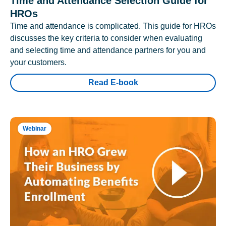
Time and Attendance Selection Guide for
HROs
Time and attendance is complicated. This guide for HROs
discusses the key criteria to consider when evaluating
and selecting time and attendance partners for you and
your customers.
Read E-book
Webinar