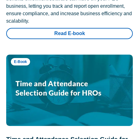
business, letting you track and report open enrollment,
ensure compliance, and increase business efficiency and
scalability.
Read E-book
E-Book