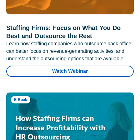
Staffing Firms: Focus on What You Do
Best and Outsource the Rest
Learn how staffing companies who outsource back office
can better focus on revenue-generating activities, and
understand the outsourcing options that are available.
Watch Webinar
E-Book