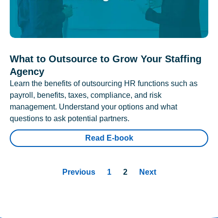
What to Outsource to Grow Your Staffing
Agency
Learn the benefits of outsourcing HR functions such as
payroll, benefits, taxes, compliance, and risk
management. Understand your options and what
questions to ask potential partners.
Read E-book
Previous
1
2
Next