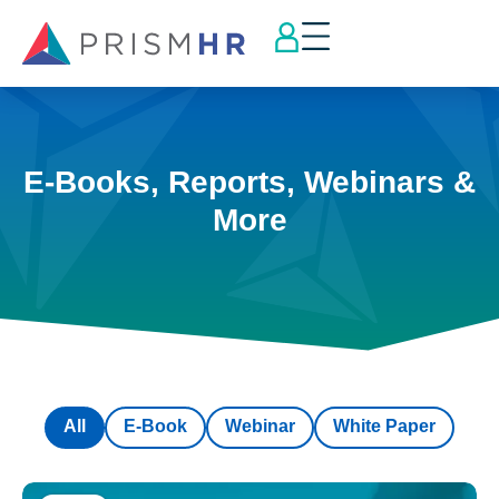
E-Books, Reports, Webinars &
More
All
E-Book
Webinar
White Paper