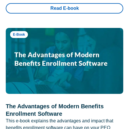
Read E-book
E-Book
The Advantages of Modern Benefits
Enrollment Software
This e-book explains the advantages and impact that
benefits enrollment software can have on your PEO