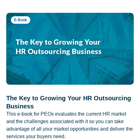
E-Book
The Key to Growing Your HR Outsourcing
Business
This e-book for PEOs evaluates the current HR market
and the challenges associated with it so you can take
advantage of all your market opportunities and deliver the
services your buyers need.