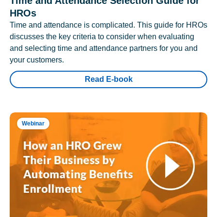
Time and Attendance Selection Guide for
HROs
Time and attendance is complicated. This guide for HROs
discusses the key criteria to consider when evaluating
and selecting time and attendance partners for you and
your customers.
Read E-book
Webinar