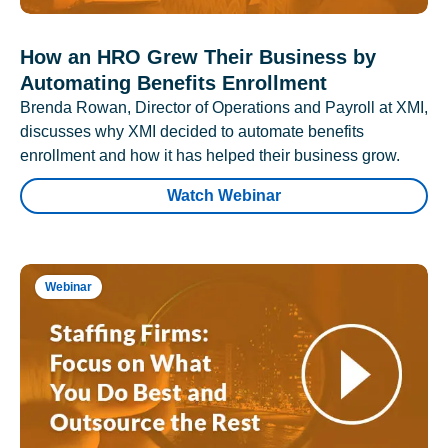
How an HRO Grew Their Business by
Automating Benefits Enrollment
Brenda Rowan, Director of Operations and Payroll at XMI,
discusses why XMI decided to automate benefits
enrollment and how it has helped their business grow.
Watch Webinar
Webinar