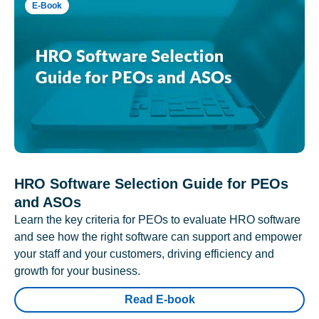
E-Book
HRO Software Selection Guide for PEOs
and ASOs
Learn the key criteria for PEOs to evaluate HRO software
and see how the right software can support and empower
your staff and your customers, driving efficiency and
growth for your business.
Read E-book