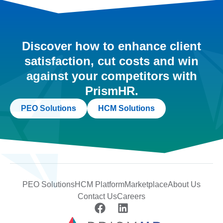
Discover how to enhance client
satisfaction, cut costs and win
against your competitors with
PrismHR.
PEO Solutions
HCM Solutions
PEO Solutions
HCM Platform
Marketplace
About Us
Contact Us
Careers