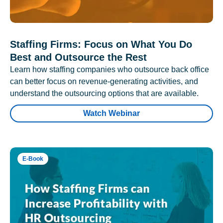
Staffing Firms: Focus on What You Do
Best and Outsource the Rest
Learn how staffing companies who outsource back office
can better focus on revenue-generating activities, and
understand the outsourcing options that are available.
Watch Webinar
E-Book