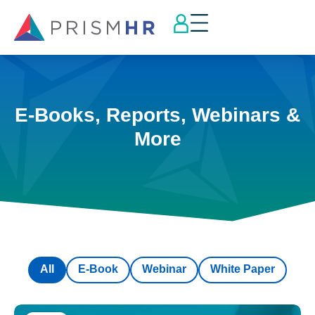
E-Books, Reports, Webinars &
More
All
E-Book
Webinar
White Paper