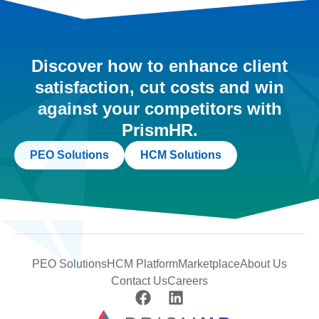
Discover how to enhance client
satisfaction, cut costs and win
against your competitors with
PrismHR.
PEO Solutions
HCM Solutions
PEO Solutions
HCM Platform
Marketplace
About Us
Contact Us
Careers