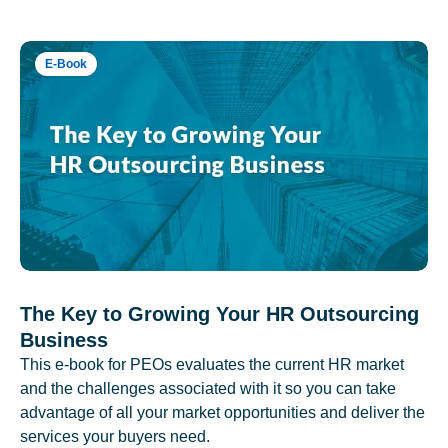
E-Book
The Key to Growing Your HR Outsourcing
Business
This e-book for PEOs evaluates the current HR market
and the challenges associated with it so you can take
advantage of all your market opportunities and deliver the
services your buyers need.