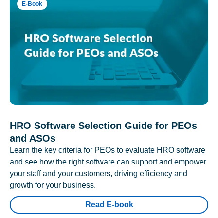
E-Book
HRO Software Selection Guide for PEOs
and ASOs
Learn the key criteria for PEOs to evaluate HRO software
and see how the right software can support and empower
your staff and your customers, driving efficiency and
growth for your business.
Read E-book