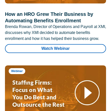
How an HRO Grew Their Business by
Automating Benefits Enrollment
Brenda Rowan, Director of Operations and Payroll at XMI,
discusses why XMI decided to automate benefits
enrollment and how it has helped their business grow.
Watch Webinar
Webinar