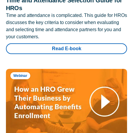
Time and Attendance Selection Guide for
HROs
Time and attendance is complicated. This guide for HROs
discusses the key criteria to consider when evaluating
and selecting time and attendance partners for you and
your customers.
Read E-book
Webinar