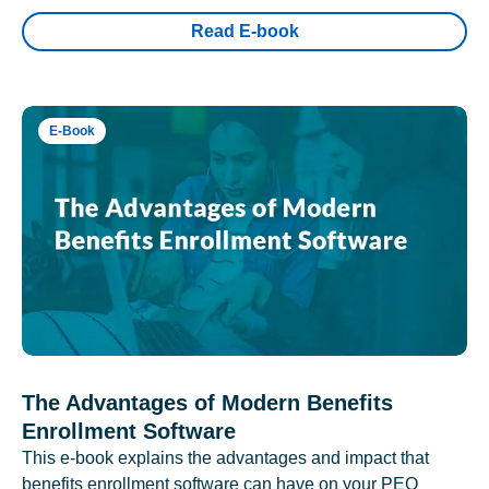
Read E-book
E-Book
The Advantages of Modern Benefits
Enrollment Software
This e-book explains the advantages and impact that
benefits enrollment software can have on your PEO