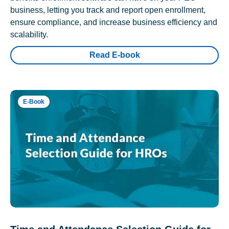
business, letting you track and report open enrollment,
ensure compliance, and increase business efficiency and
scalability.
Read E-book
E-Book