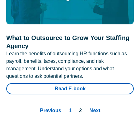
What to Outsource to Grow Your Staffing
Agency
Learn the benefits of outsourcing HR functions such as
payroll, benefits, taxes, compliance, and risk
management. Understand your options and what
questions to ask potential partners.
Read E-book
Previous
1
2
Next