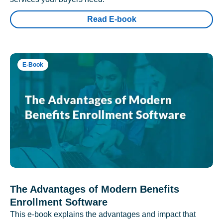
Read E-book
E-Book
The Advantages of Modern Benefits
Enrollment Software
This e-book explains the advantages and impact that