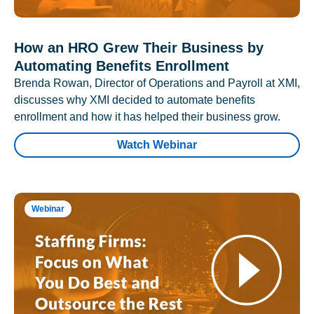
How an HRO Grew Their Business by
Automating Benefits Enrollment
Brenda Rowan, Director of Operations and Payroll at XMI,
discusses why XMI decided to automate benefits
enrollment and how it has helped their business grow.
Watch Webinar
Webinar