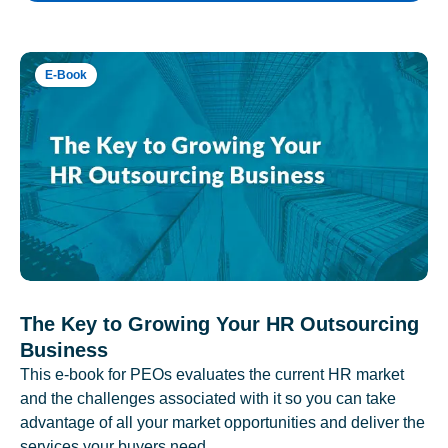
E-Book
The Key to Growing Your HR Outsourcing
Business
This e-book for PEOs evaluates the current HR market
and the challenges associated with it so you can take
advantage of all your market opportunities and deliver the
services your buyers need.