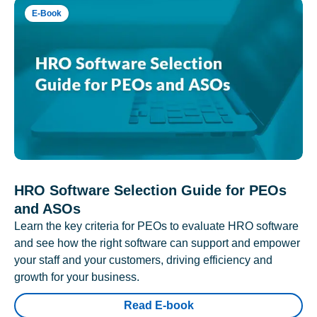
E-Book
HRO Software Selection Guide for PEOs
and ASOs
Learn the key criteria for PEOs to evaluate HRO software
and see how the right software can support and empower
your staff and your customers, driving efficiency and
growth for your business.
Read E-book