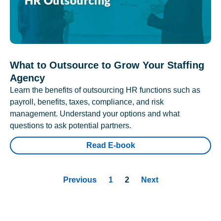
What to Outsource to Grow Your Staffing
Agency
Learn the benefits of outsourcing HR functions such as
payroll, benefits, taxes, compliance, and risk
management. Understand your options and what
questions to ask potential partners.
Read E-book
Previous
1
2
Next