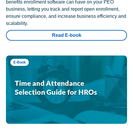
benefits enrollment software can have on your PEO
business, letting you track and report open enrollment,
ensure compliance, and increase business efficiency and
scalability.
Read E-book
E-Book