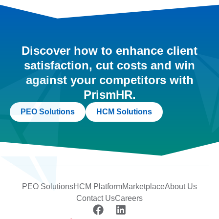
Discover how to enhance client
satisfaction, cut costs and win
against your competitors with
PrismHR.
PEO Solutions
HCM Solutions
PEO Solutions
HCM Platform
Marketplace
About Us
Contact Us
Careers