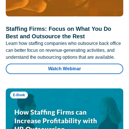
Staffing Firms: Focus on What You Do
Best and Outsource the Rest
Learn how staffing companies who outsource back office
can better focus on revenue-generating activities, and
understand the outsourcing options that are available.
Watch Webinar
E-Book