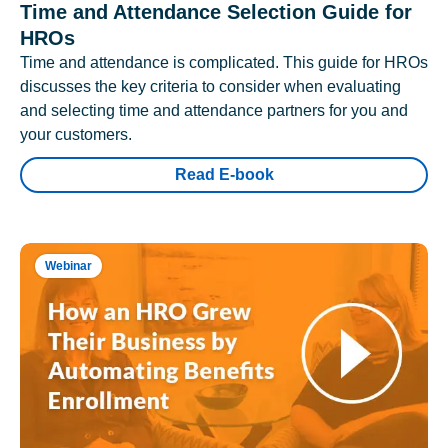
Time and Attendance Selection Guide for
HROs
Time and attendance is complicated. This guide for HROs
discusses the key criteria to consider when evaluating
and selecting time and attendance partners for you and
your customers.
Read E-book
Webinar