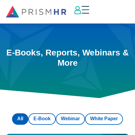
E-Books, Reports, Webinars &
More
All
E-Book
Webinar
White Paper