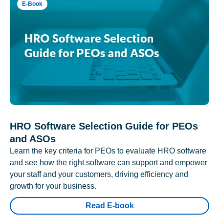
E-Book
HRO Software Selection Guide for PEOs
and ASOs
Learn the key criteria for PEOs to evaluate HRO software
and see how the right software can support and empower
your staff and your customers, driving efficiency and
growth for your business.
Read E-book