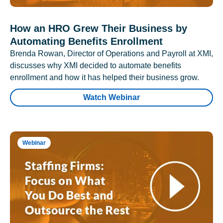
How an HRO Grew Their Business by
Automating Benefits Enrollment
Brenda Rowan, Director of Operations and Payroll at XMI,
discusses why XMI decided to automate benefits
enrollment and how it has helped their business grow.
Watch Webinar
Webinar