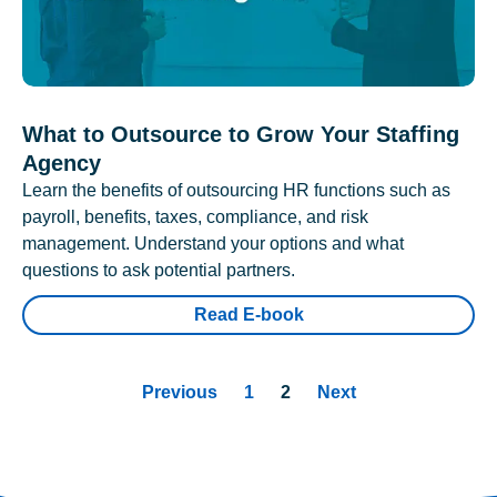
What to Outsource to Grow Your Staffing
Agency
Learn the benefits of outsourcing HR functions such as
payroll, benefits, taxes, compliance, and risk
management. Understand your options and what
questions to ask potential partners.
Read E-book
Previous
1
2
Next