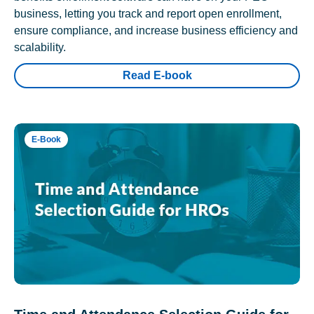
business, letting you track and report open enrollment,
ensure compliance, and increase business efficiency and
scalability.
Read E-book
E-Book