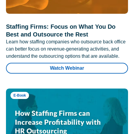
Staffing Firms: Focus on What You Do
Best and Outsource the Rest
Learn how staffing companies who outsource back office
can better focus on revenue-generating activities, and
understand the outsourcing options that are available.
Watch Webinar
E-Book