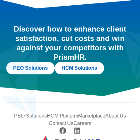
Discover how to enhance client
satisfaction, cut costs and win
against your competitors with
PrismHR.
PEO Solutions
HCM Solutions
PEO Solutions
HCM Platform
Marketplace
About Us
Contact Us
Careers