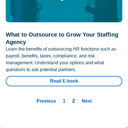
What to Outsource to Grow Your Staffing
Agency
Learn the benefits of outsourcing HR functions such as
payroll, benefits, taxes, compliance, and risk
management. Understand your options and what
questions to ask potential partners.
Read E-book
Previous
1
2
Next