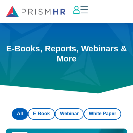
E-Books, Reports, Webinars &
More
All
E-Book
Webinar
White Paper