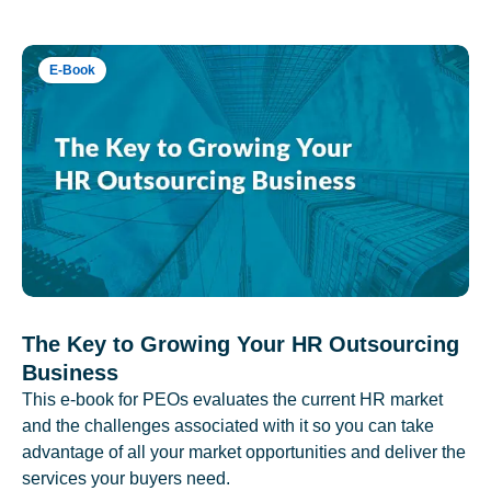
E-Book
The Key to Growing Your HR Outsourcing
Business
This e-book for PEOs evaluates the current HR market
and the challenges associated with it so you can take
advantage of all your market opportunities and deliver the
services your buyers need.