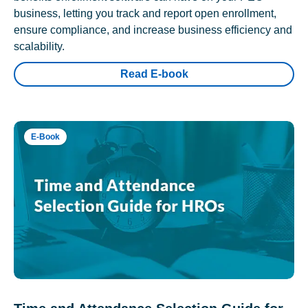
business, letting you track and report open enrollment,
ensure compliance, and increase business efficiency and
scalability.
Read E-book
E-Book