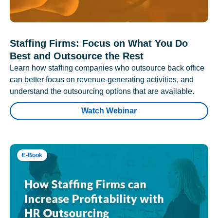
Staffing Firms: Focus on What You Do
Best and Outsource the Rest
Learn how staffing companies who outsource back office
can better focus on revenue-generating activities, and
understand the outsourcing options that are available.
Watch Webinar
E-Book