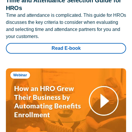
Time and Attendance Selection Guide for
HROs
Time and attendance is complicated. This guide for HROs
discusses the key criteria to consider when evaluating
and selecting time and attendance partners for you and
your customers.
Read E-book
Webinar