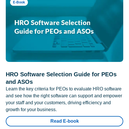
E-Book
HRO Software Selection Guide for PEOs
and ASOs
Learn the key criteria for PEOs to evaluate HRO software
and see how the right software can support and empower
your staff and your customers, driving efficiency and
growth for your business.
Read E-book