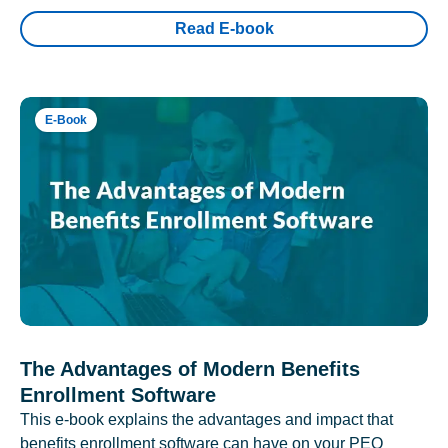
Read E-book
E-Book
The Advantages of Modern Benefits
Enrollment Software
This e-book explains the advantages and impact that
benefits enrollment software can have on your PEO