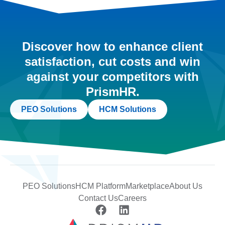
Discover how to enhance client
satisfaction, cut costs and win
against your competitors with
PrismHR.
PEO Solutions
HCM Solutions
PEO Solutions
HCM Platform
Marketplace
About Us
Contact Us
Careers