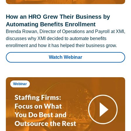
How an HRO Grew Their Business by
Automating Benefits Enrollment
Brenda Rowan, Director of Operations and Payroll at XMI,
discusses why XMI decided to automate benefits
enrollment and how it has helped their business grow.
Watch Webinar
Webinar