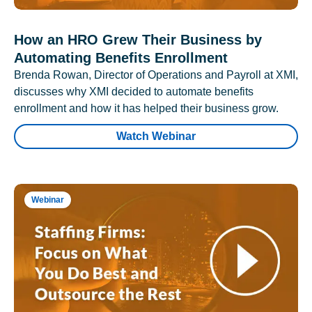
How an HRO Grew Their Business by
Automating Benefits Enrollment
Brenda Rowan, Director of Operations and Payroll at XMI,
discusses why XMI decided to automate benefits
enrollment and how it has helped their business grow.
Watch Webinar
Webinar