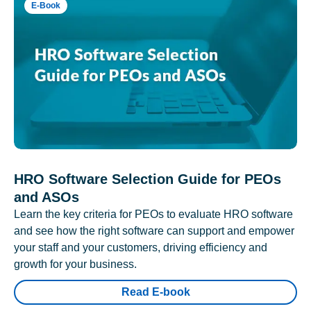
E-Book
HRO Software Selection Guide for PEOs
and ASOs
Learn the key criteria for PEOs to evaluate HRO software
and see how the right software can support and empower
your staff and your customers, driving efficiency and
growth for your business.
Read E-book