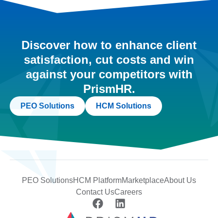
Discover how to enhance client
satisfaction, cut costs and win
against your competitors with
PrismHR.
PEO Solutions
HCM Solutions
PEO Solutions
HCM Platform
Marketplace
About Us
Contact Us
Careers