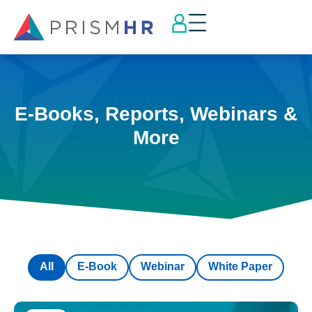
E-Books, Reports, Webinars &
More
All
E-Book
Webinar
White Paper