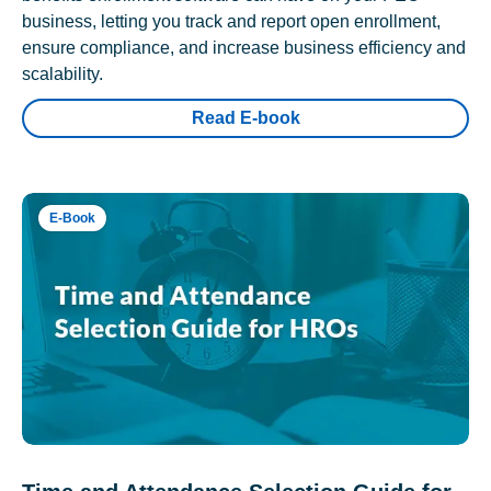
business, letting you track and report open enrollment,
ensure compliance, and increase business efficiency and
scalability.
Read E-book
E-Book