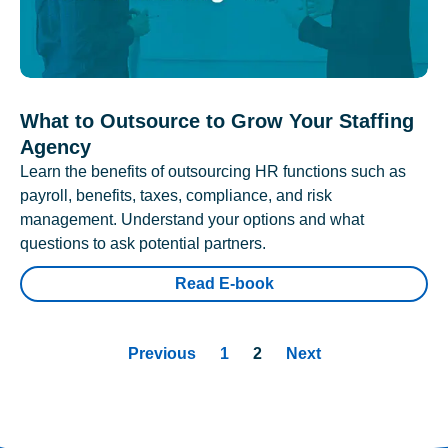
What to Outsource to Grow Your Staffing
Agency
Learn the benefits of outsourcing HR functions such as
payroll, benefits, taxes, compliance, and risk
management. Understand your options and what
questions to ask potential partners.
Read E-book
Previous
1
2
Next