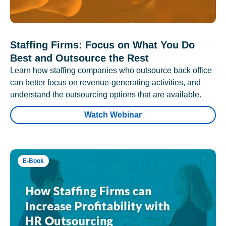
Staffing Firms: Focus on What You Do
Best and Outsource the Rest
Learn how staffing companies who outsource back office
can better focus on revenue-generating activities, and
understand the outsourcing options that are available.
Watch Webinar
E-Book