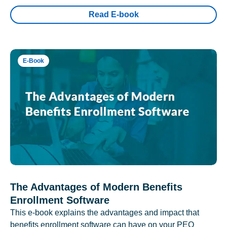
Read E-book
E-Book
The Advantages of Modern Benefits
Enrollment Software
This e-book explains the advantages and impact that
benefits enrollment software can have on your PEO