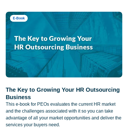
E-Book
The Key to Growing Your HR Outsourcing
Business
This e-book for PEOs evaluates the current HR market
and the challenges associated with it so you can take
advantage of all your market opportunities and deliver the
services your buyers need.