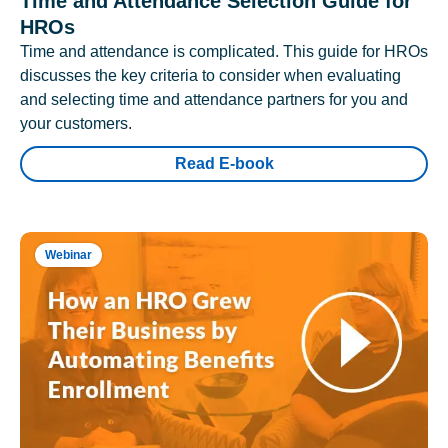
Time and Attendance Selection Guide for
HROs
Time and attendance is complicated. This guide for HROs
discusses the key criteria to consider when evaluating
and selecting time and attendance partners for you and
your customers.
Read E-book
Webinar