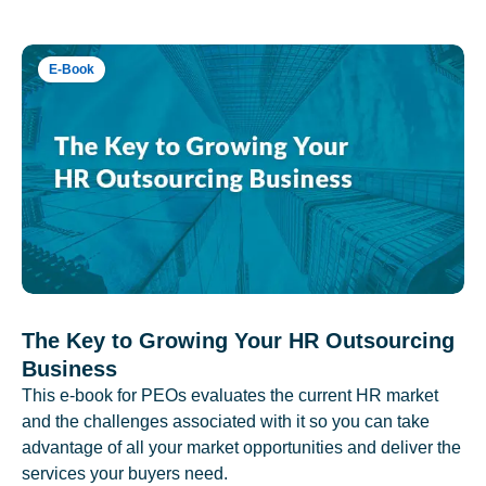
E-Book
The Key to Growing Your HR Outsourcing
Business
This e-book for PEOs evaluates the current HR market
and the challenges associated with it so you can take
advantage of all your market opportunities and deliver the
services your buyers need.