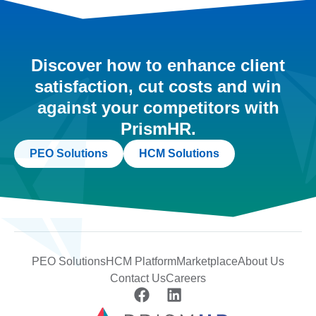
Discover how to enhance client
satisfaction, cut costs and win
against your competitors with
PrismHR.
PEO Solutions
HCM Solutions
PEO Solutions
HCM Platform
Marketplace
About Us
Contact Us
Careers