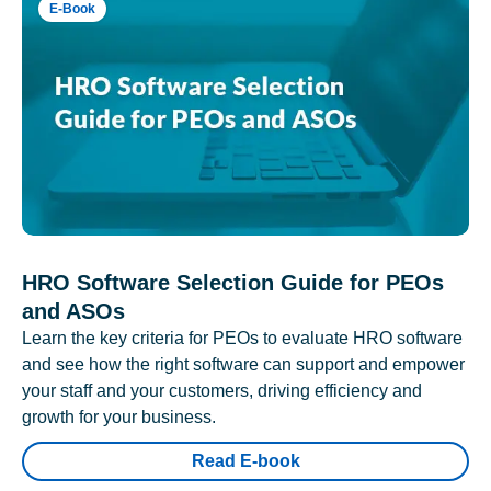
E-Book
HRO Software Selection Guide for PEOs
and ASOs
Learn the key criteria for PEOs to evaluate HRO software
and see how the right software can support and empower
your staff and your customers, driving efficiency and
growth for your business.
Read E-book