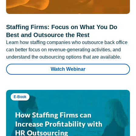
Staffing Firms: Focus on What You Do
Best and Outsource the Rest
Learn how staffing companies who outsource back office
can better focus on revenue-generating activities, and
understand the outsourcing options that are available.
Watch Webinar
E-Book