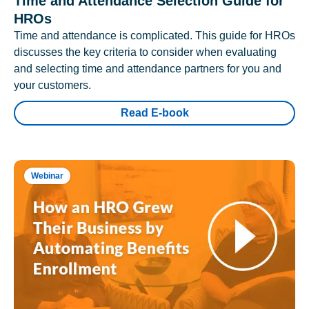
Time and Attendance Selection Guide for
HROs
Time and attendance is complicated. This guide for HROs
discusses the key criteria to consider when evaluating
and selecting time and attendance partners for you and
your customers.
Read E-book
Webinar