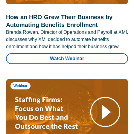
How an HRO Grew Their Business by
Automating Benefits Enrollment
Brenda Rowan, Director of Operations and Payroll at XMI,
discusses why XMI decided to automate benefits
enrollment and how it has helped their business grow.
Watch Webinar
Webinar