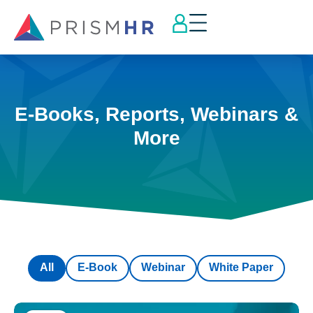
E-Books, Reports, Webinars &
More
All
E-Book
Webinar
White Paper