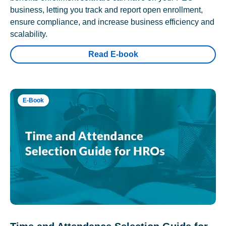
business, letting you track and report open enrollment,
ensure compliance, and increase business efficiency and
scalability.
Read E-book
E-Book