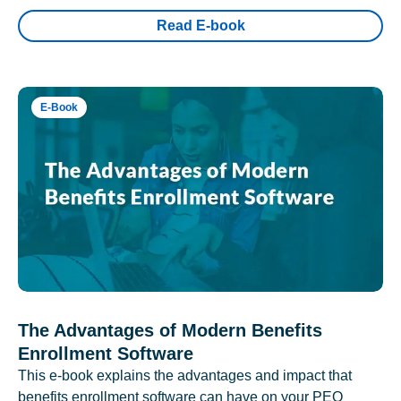
Read E-book
E-Book
The Advantages of Modern Benefits
Enrollment Software
This e-book explains the advantages and impact that
benefits enrollment software can have on your PEO