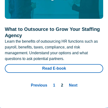
What to Outsource to Grow Your Staffing
Agency
Learn the benefits of outsourcing HR functions such as
payroll, benefits, taxes, compliance, and risk
management. Understand your options and what
questions to ask potential partners.
Read E-book
Previous
1
2
Next