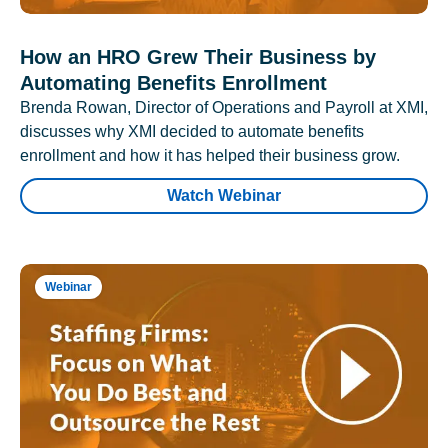
How an HRO Grew Their Business by
Automating Benefits Enrollment
Brenda Rowan, Director of Operations and Payroll at XMI,
discusses why XMI decided to automate benefits
enrollment and how it has helped their business grow.
Watch Webinar
Webinar