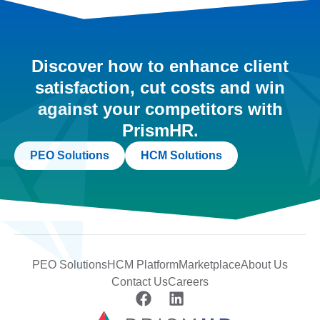
Discover how to enhance client
satisfaction, cut costs and win
against your competitors with
PrismHR.
PEO Solutions
HCM Solutions
PEO Solutions
HCM Platform
Marketplace
About Us
Contact Us
Careers