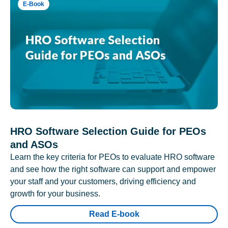
E-Book
HRO Software Selection Guide for PEOs
and ASOs
Learn the key criteria for PEOs to evaluate HRO software
and see how the right software can support and empower
your staff and your customers, driving efficiency and
growth for your business.
Read E-book