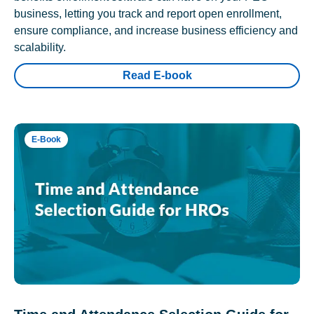
business, letting you track and report open enrollment,
ensure compliance, and increase business efficiency and
scalability.
Read E-book
E-Book