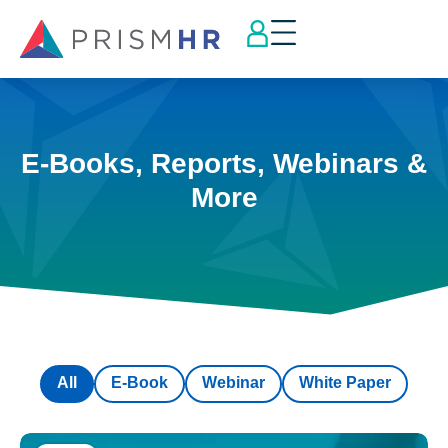
E-Books, Reports, Webinars &
More
All
E-Book
Webinar
White Paper