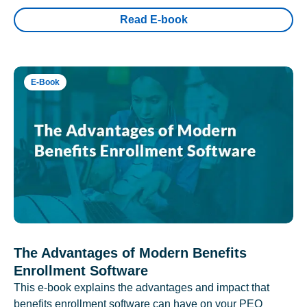
Read E-book
E-Book
The Advantages of Modern Benefits
Enrollment Software
This e-book explains the advantages and impact that
benefits enrollment software can have on your PEO