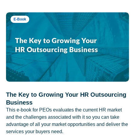
E-Book
The Key to Growing Your HR Outsourcing
Business
This e-book for PEOs evaluates the current HR market
and the challenges associated with it so you can take
advantage of all your market opportunities and deliver the
services your buyers need.