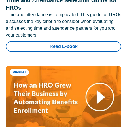
Time and Attendance Selection Guide for
HROs
Time and attendance is complicated. This guide for HROs
discusses the key criteria to consider when evaluating
and selecting time and attendance partners for you and
your customers.
Read E-book
Webinar