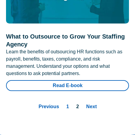
What to Outsource to Grow Your Staffing
Agency
Learn the benefits of outsourcing HR functions such as
payroll, benefits, taxes, compliance, and risk
management. Understand your options and what
questions to ask potential partners.
Read E-book
Previous
1
2
Next