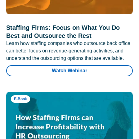
Staffing Firms: Focus on What You Do
Best and Outsource the Rest
Learn how staffing companies who outsource back office
can better focus on revenue-generating activities, and
understand the outsourcing options that are available.
Watch Webinar
E-Book