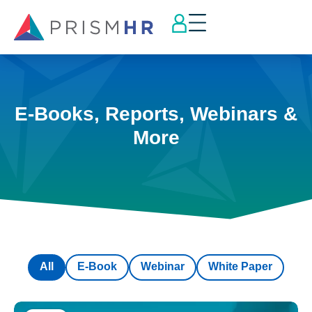
E-Books, Reports, Webinars &
More
All
E-Book
Webinar
White Paper