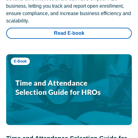
business, letting you track and report open enrollment,
ensure compliance, and increase business efficiency and
scalability.
Read E-book
E-Book