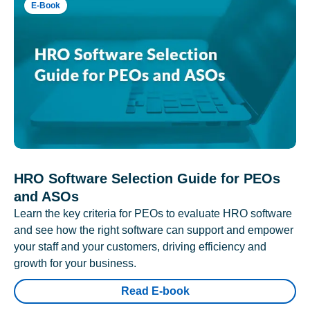
E-Book
HRO Software Selection Guide for PEOs
and ASOs
Learn the key criteria for PEOs to evaluate HRO software
and see how the right software can support and empower
your staff and your customers, driving efficiency and
growth for your business.
Read E-book