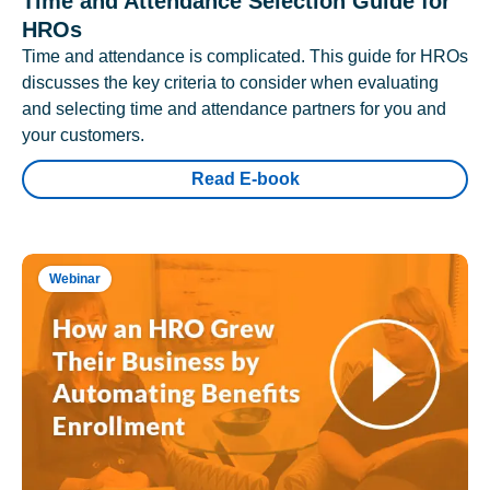
Time and Attendance Selection Guide for
HROs
Time and attendance is complicated. This guide for HROs
discusses the key criteria to consider when evaluating
and selecting time and attendance partners for you and
your customers.
Read E-book
Webinar