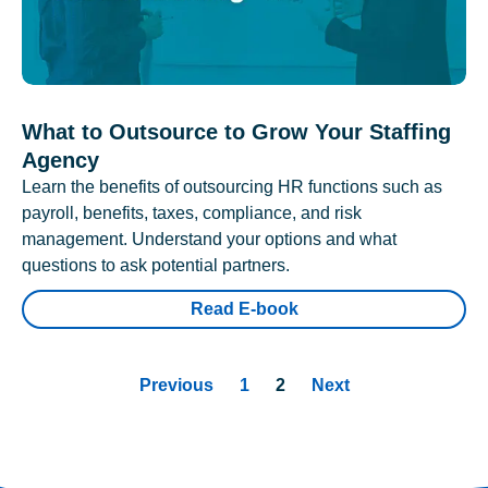
What to Outsource to Grow Your Staffing
Agency
Learn the benefits of outsourcing HR functions such as
payroll, benefits, taxes, compliance, and risk
management. Understand your options and what
questions to ask potential partners.
Read E-book
Previous
1
2
Next