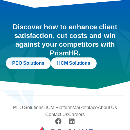
Discover how to enhance client
satisfaction, cut costs and win
against your competitors with
PrismHR.
PEO Solutions
HCM Solutions
PEO Solutions
HCM Platform
Marketplace
About Us
Contact Us
Careers