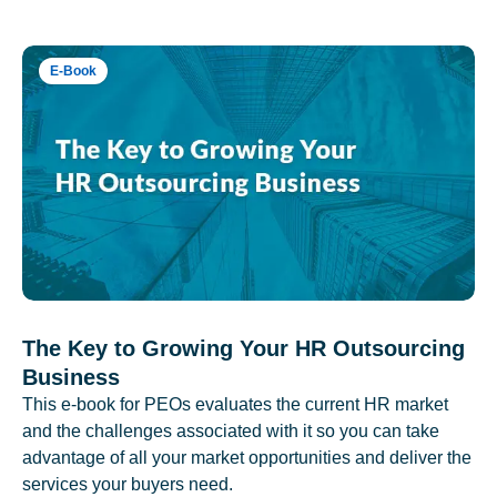
E-Book
The Key to Growing Your HR Outsourcing
Business
This e-book for PEOs evaluates the current HR market
and the challenges associated with it so you can take
advantage of all your market opportunities and deliver the
services your buyers need.