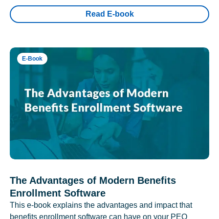
Read E-book
E-Book
The Advantages of Modern Benefits
Enrollment Software
This e-book explains the advantages and impact that
benefits enrollment software can have on your PEO