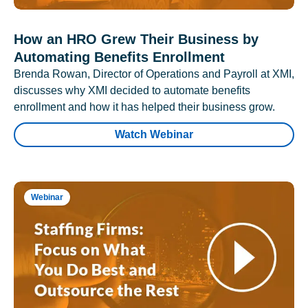
How an HRO Grew Their Business by
Automating Benefits Enrollment
Brenda Rowan, Director of Operations and Payroll at XMI,
discusses why XMI decided to automate benefits
enrollment and how it has helped their business grow.
Watch Webinar
Webinar