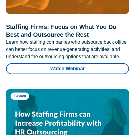
Staffing Firms: Focus on What You Do
Best and Outsource the Rest
Learn how staffing companies who outsource back office
can better focus on revenue-generating activities, and
understand the outsourcing options that are available.
Watch Webinar
E-Book