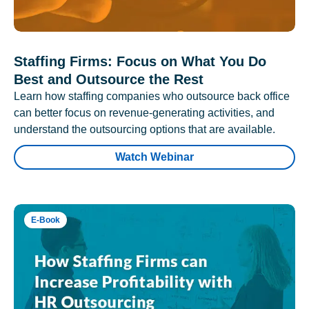
Staffing Firms: Focus on What You Do
Best and Outsource the Rest
Learn how staffing companies who outsource back office
can better focus on revenue-generating activities, and
understand the outsourcing options that are available.
Watch Webinar
E-Book