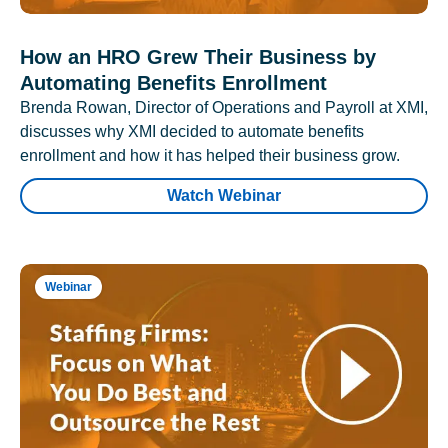
How an HRO Grew Their Business by
Automating Benefits Enrollment
Brenda Rowan, Director of Operations and Payroll at XMI,
discusses why XMI decided to automate benefits
enrollment and how it has helped their business grow.
Watch Webinar
Webinar