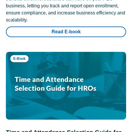
business, letting you track and report open enrollment,
ensure compliance, and increase business efficiency and
scalability.
Read E-book
E-Book