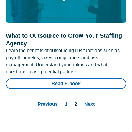
What to Outsource to Grow Your Staffing
Agency
Learn the benefits of outsourcing HR functions such as
payroll, benefits, taxes, compliance, and risk
management. Understand your options and what
questions to ask potential partners.
Read E-book
Previous
1
2
Next