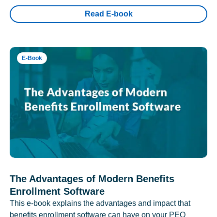
Read E-book
E-Book
The Advantages of Modern Benefits
Enrollment Software
This e-book explains the advantages and impact that
benefits enrollment software can have on your PEO