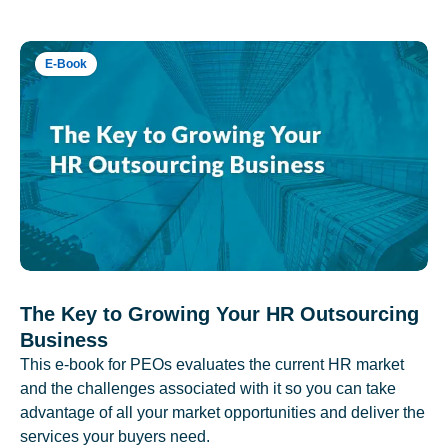
E-Book
The Key to Growing Your HR Outsourcing
Business
This e-book for PEOs evaluates the current HR market
and the challenges associated with it so you can take
advantage of all your market opportunities and deliver the
services your buyers need.