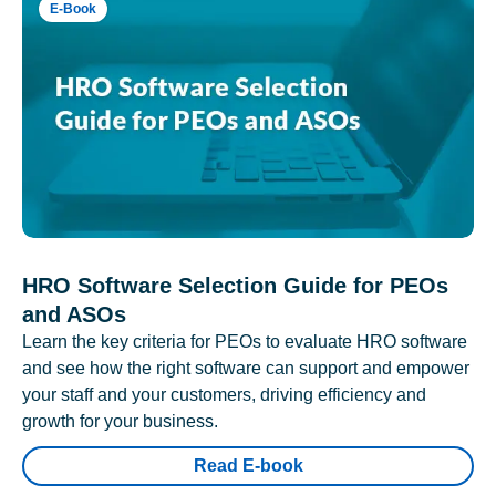
E-Book
HRO Software Selection Guide for PEOs
and ASOs
Learn the key criteria for PEOs to evaluate HRO software
and see how the right software can support and empower
your staff and your customers, driving efficiency and
growth for your business.
Read E-book