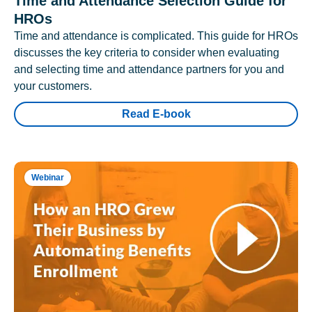
Time and Attendance Selection Guide for
HROs
Time and attendance is complicated. This guide for HROs
discusses the key criteria to consider when evaluating
and selecting time and attendance partners for you and
your customers.
Read E-book
Webinar