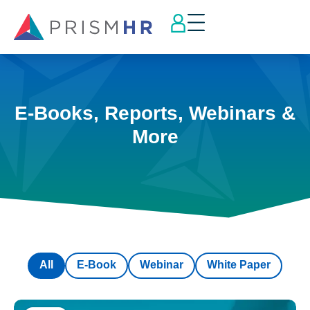
E-Books, Reports, Webinars &
More
All
E-Book
Webinar
White Paper