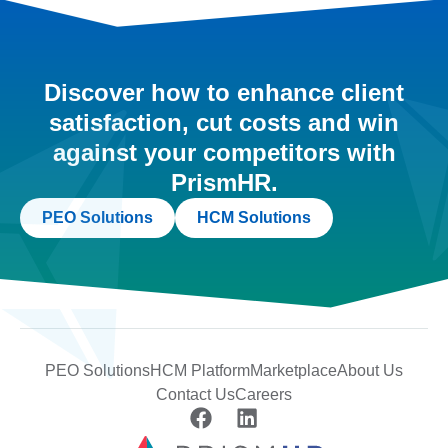
Discover how to enhance client
satisfaction, cut costs and win
against your competitors with
PrismHR.
PEO Solutions
HCM Solutions
PEO Solutions
HCM Platform
Marketplace
About Us
Contact Us
Careers