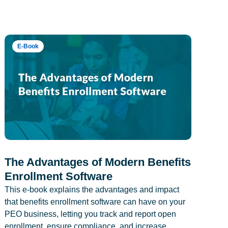
E-Book
The Advantages of Modern Benefits
Enrollment Software
This e-book explains the advantages and impact
that benefits enrollment software can have on your
PEO business, letting you track and report open
enrollment, ensure compliance, and increase