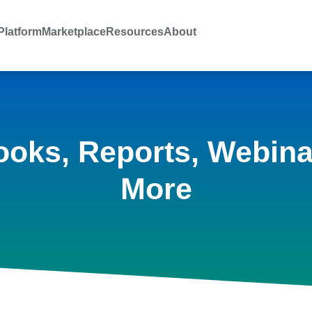
latform
Marketplace
Resources
About
ooks, Reports, Webina
More