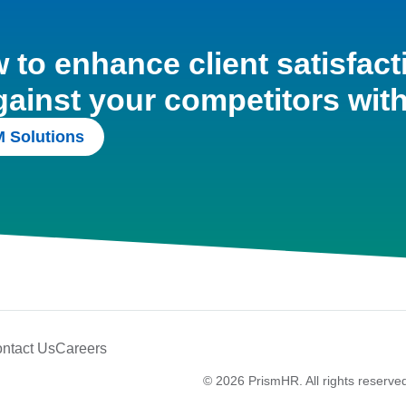
to enhance client satisfact
gainst your competitors wit
 Solutions
ntact Us
Careers
© 2026 PrismHR. All rights reserve