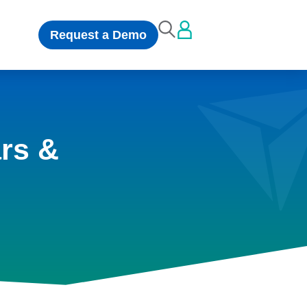
Request a Demo
rs &