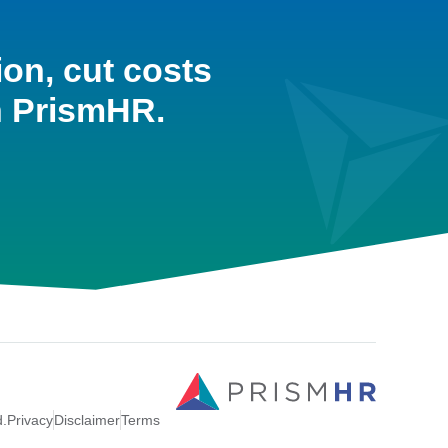
ion, cut costs
h PrismHR.
d.
Privacy
Disclaimer
Terms