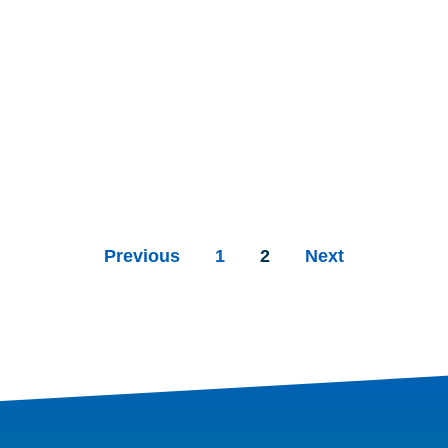
Previous
1
2
Next