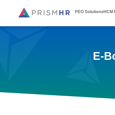
PEO Solutions
HCM P
E-B