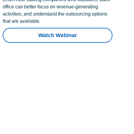
office can better focus on revenue-generating
activities, and understand the outsourcing options
that are available.
Watch Webinar