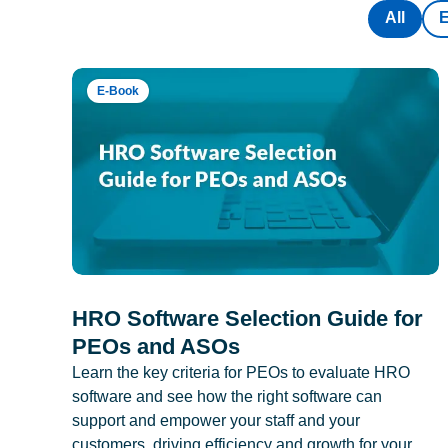
All
E-Book
HRO Software Selection Guide for
PEOs and ASOs
Learn the key criteria for PEOs to evaluate HRO
software and see how the right software can
support and empower your staff and your
customers, driving efficiency and growth for your