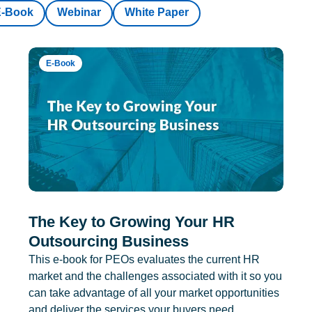
E-Book
Webinar
White Paper
E-Book
The Key to Growing Your HR
Outsourcing Business
This e-book for PEOs evaluates the current HR
market and the challenges associated with it so you
can take advantage of all your market opportunities
and deliver the services your buyers need.