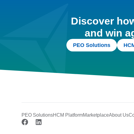
Discover how 
and win a
PEO Solutions
HCM
PEO Solutions
HCM Platform
Marketplace
About Us
Co