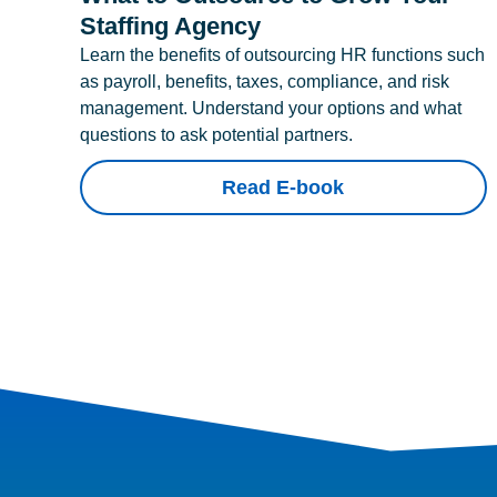
Staffing Agency
Learn the benefits of outsourcing HR functions such
as payroll, benefits, taxes, compliance, and risk
management. Understand your options and what
questions to ask potential partners.
Read E-book