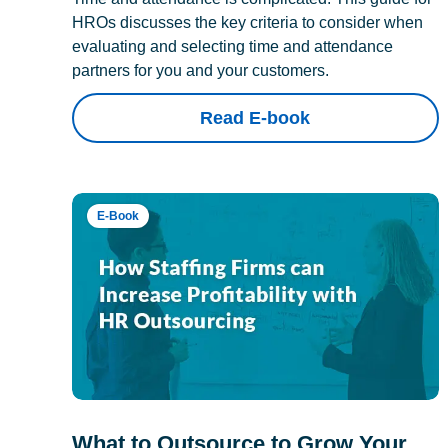
HROs discusses the key criteria to consider when
evaluating and selecting time and attendance
partners for you and your customers.
Read E-book
E-Book
What to Outsource to Grow Your