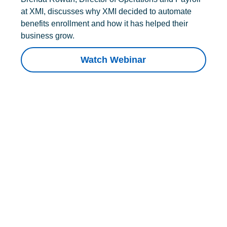
at XMI, discusses why XMI decided to automate
benefits enrollment and how it has helped their
business grow.
Watch Webinar