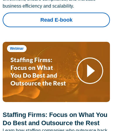
business efficiency and scalability.
Read E-book
Webinar
Staffing Firms: Focus on What You
Do Best and Outsource the Rest
Learn how staffing companies who outsource back