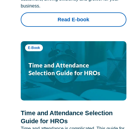
business.
Read E-book
E-Book
Time and Attendance Selection
Guide for HROs
Time and attendance is complicated. This guide for