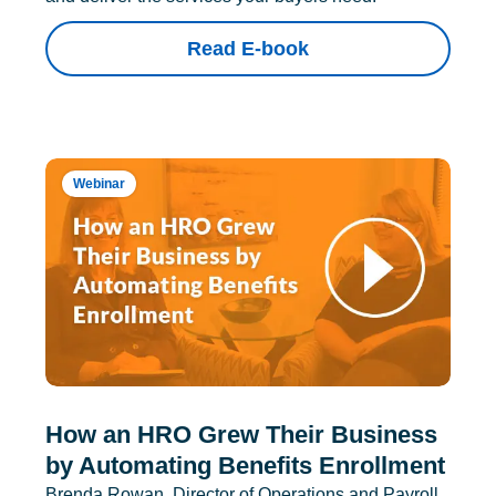
Read E-book
Webinar
How an HRO Grew Their Business
by Automating Benefits Enrollment
Brenda Rowan, Director of Operations and Payroll