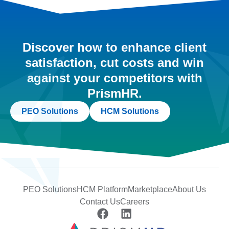
Discover how to enhance client
satisfaction, cut costs and win
against your competitors with
PrismHR.
PEO Solutions
HCM Solutions
PEO Solutions
HCM Platform
Marketplace
About Us
Contact Us
Careers