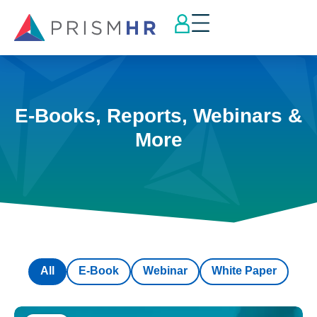
E-Books, Reports, Webinars &
More
All
E-Book
Webinar
White Paper