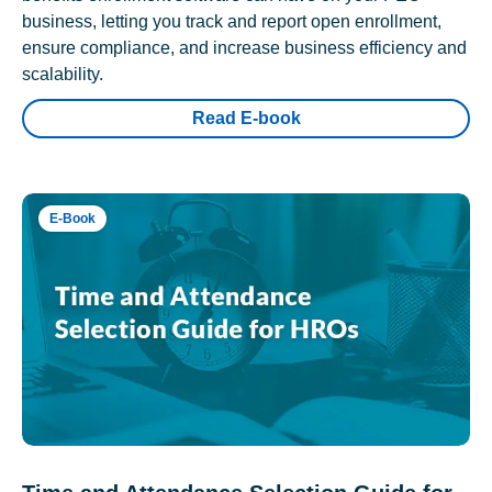
business, letting you track and report open enrollment,
ensure compliance, and increase business efficiency and
scalability.
Read E-book
E-Book