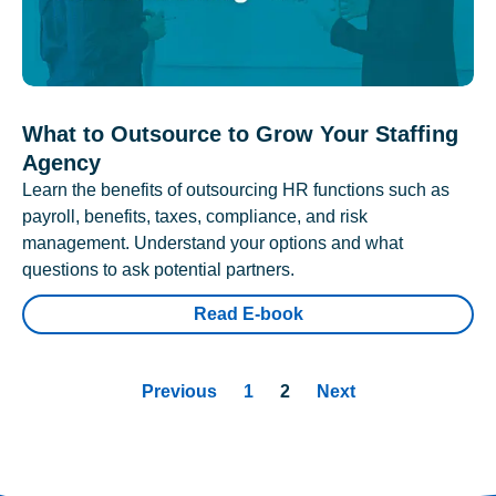
What to Outsource to Grow Your Staffing
Agency
Learn the benefits of outsourcing HR functions such as
payroll, benefits, taxes, compliance, and risk
management. Understand your options and what
questions to ask potential partners.
Read E-book
Previous
1
2
Next