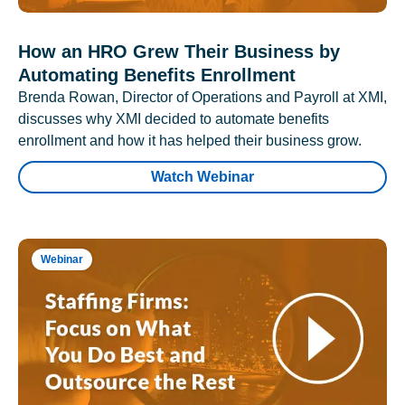
How an HRO Grew Their Business by
Automating Benefits Enrollment
Brenda Rowan, Director of Operations and Payroll at XMI,
discusses why XMI decided to automate benefits
enrollment and how it has helped their business grow.
Watch Webinar
Webinar