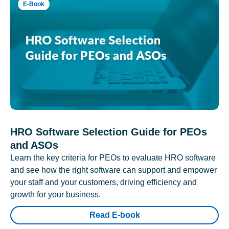
E-Book
HRO Software Selection Guide for PEOs
and ASOs
Learn the key criteria for PEOs to evaluate HRO software
and see how the right software can support and empower
your staff and your customers, driving efficiency and
growth for your business.
Read E-book