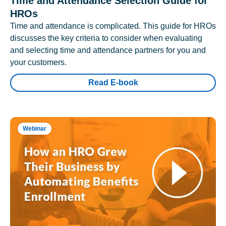
Time and Attendance Selection Guide for
HROs
Time and attendance is complicated. This guide for HROs
discusses the key criteria to consider when evaluating
and selecting time and attendance partners for you and
your customers.
Read E-book
Webinar