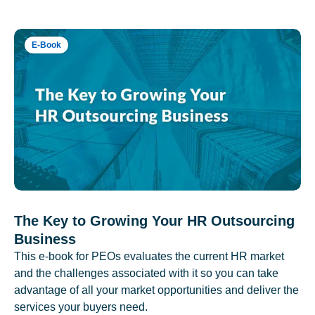
E-Book
The Key to Growing Your HR Outsourcing
Business
This e-book for PEOs evaluates the current HR market
and the challenges associated with it so you can take
advantage of all your market opportunities and deliver the
services your buyers need.