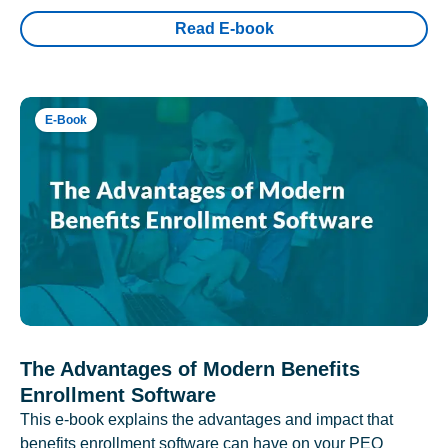
Read E-book
E-Book
The Advantages of Modern Benefits
Enrollment Software
This e-book explains the advantages and impact that
benefits enrollment software can have on your PEO