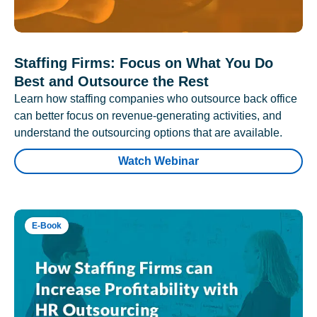
Staffing Firms: Focus on What You Do
Best and Outsource the Rest
Learn how staffing companies who outsource back office
can better focus on revenue-generating activities, and
understand the outsourcing options that are available.
Watch Webinar
E-Book