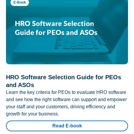
E-Book
HRO Software Selection Guide for PEOs
and ASOs
Learn the key criteria for PEOs to evaluate HRO software
and see how the right software can support and empower
your staff and your customers, driving efficiency and
growth for your business.
Read E-book