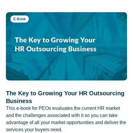
E-Book
The Key to Growing Your HR Outsourcing
Business
This e-book for PEOs evaluates the current HR market
and the challenges associated with it so you can take
advantage of all your market opportunities and deliver the
services your buyers need.