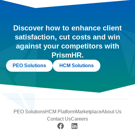
Discover how to enhance client
satisfaction, cut costs and win
against your competitors with
PrismHR.
PEO Solutions
HCM Solutions
PEO Solutions
HCM Platform
Marketplace
About Us
Contact Us
Careers