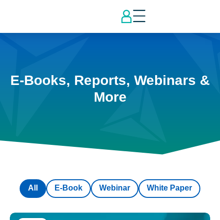
E-Books, Reports, Webinars &
More
All
E-Book
Webinar
White Paper