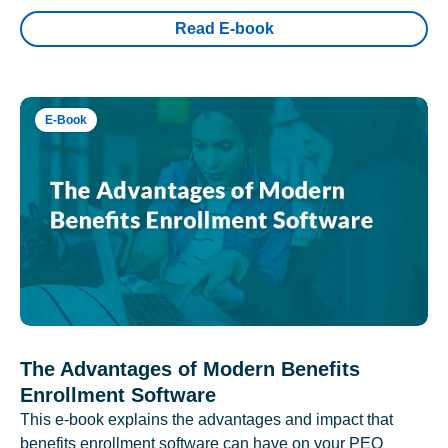
Read E-book
E-Book
The Advantages of Modern Benefits
Enrollment Software
This e-book explains the advantages and impact that
benefits enrollment software can have on your PEO