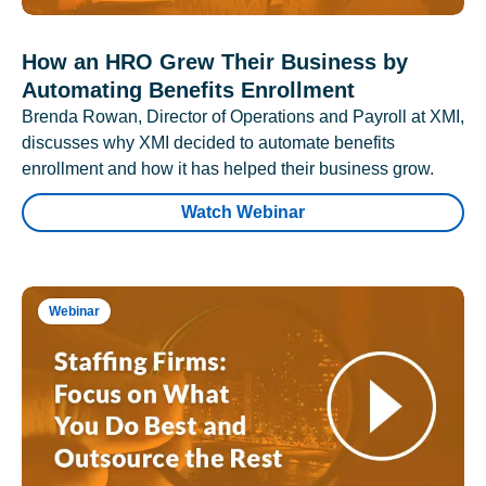
How an HRO Grew Their Business by
Automating Benefits Enrollment
Brenda Rowan, Director of Operations and Payroll at XMI,
discusses why XMI decided to automate benefits
enrollment and how it has helped their business grow.
Watch Webinar
Webinar