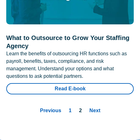
What to Outsource to Grow Your Staffing
Agency
Learn the benefits of outsourcing HR functions such as
payroll, benefits, taxes, compliance, and risk
management. Understand your options and what
questions to ask potential partners.
Read E-book
Previous
1
2
Next