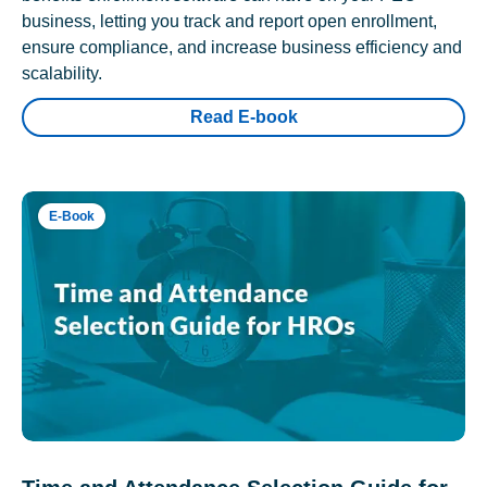
business, letting you track and report open enrollment,
ensure compliance, and increase business efficiency and
scalability.
Read E-book
E-Book