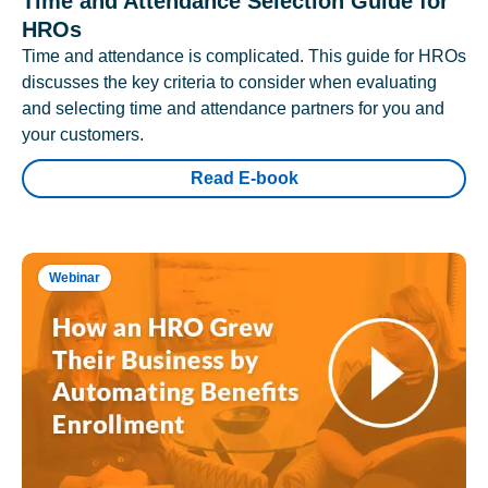
Time and Attendance Selection Guide for
HROs
Time and attendance is complicated. This guide for HROs
discusses the key criteria to consider when evaluating
and selecting time and attendance partners for you and
your customers.
Read E-book
Webinar