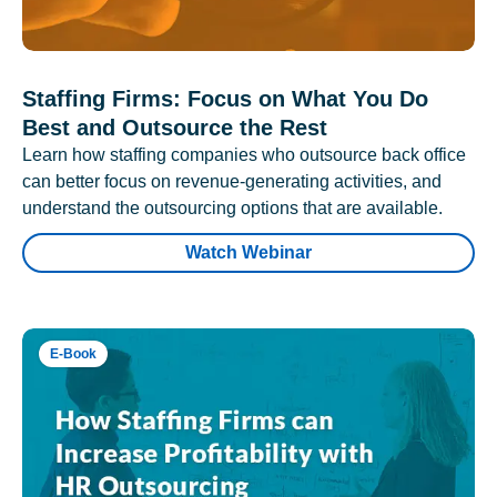
Staffing Firms: Focus on What You Do
Best and Outsource the Rest
Learn how staffing companies who outsource back office
can better focus on revenue-generating activities, and
understand the outsourcing options that are available.
Watch Webinar
E-Book