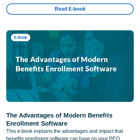
Read E-book
E-Book
The Advantages of Modern Benefits
Enrollment Software
This e-book explains the advantages and impact that
benefits enrollment software can have on your PEO