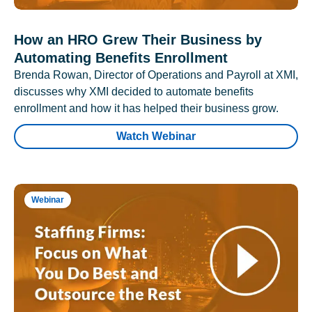
How an HRO Grew Their Business by
Automating Benefits Enrollment
Brenda Rowan, Director of Operations and Payroll at XMI,
discusses why XMI decided to automate benefits
enrollment and how it has helped their business grow.
Watch Webinar
Webinar