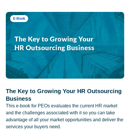
E-Book
The Key to Growing Your HR Outsourcing
Business
This e-book for PEOs evaluates the current HR market
and the challenges associated with it so you can take
advantage of all your market opportunities and deliver the
services your buyers need.