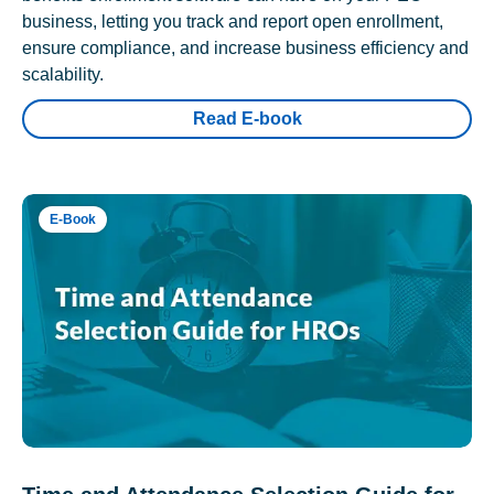
business, letting you track and report open enrollment,
ensure compliance, and increase business efficiency and
scalability.
Read E-book
E-Book