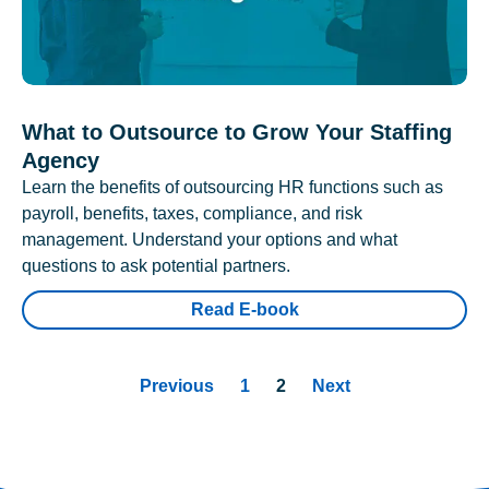
What to Outsource to Grow Your Staffing
Agency
Learn the benefits of outsourcing HR functions such as
payroll, benefits, taxes, compliance, and risk
management. Understand your options and what
questions to ask potential partners.
Read E-book
Previous
1
2
Next