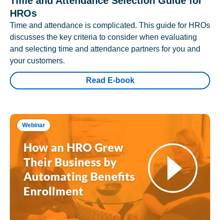
Time and Attendance Selection Guide for
HROs
Time and attendance is complicated. This guide for HROs
discusses the key criteria to consider when evaluating
and selecting time and attendance partners for you and
your customers.
Read E-book
Webinar