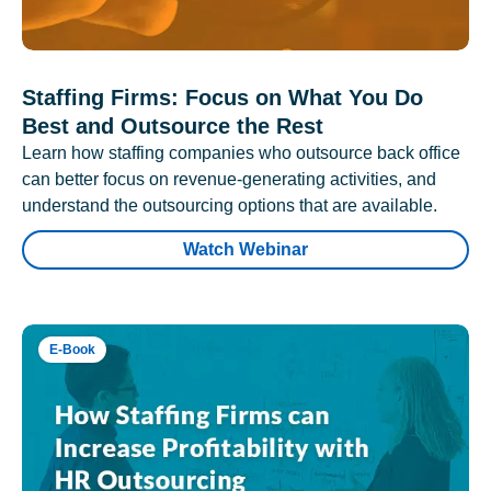
Staffing Firms: Focus on What You Do
Best and Outsource the Rest
Learn how staffing companies who outsource back office
can better focus on revenue-generating activities, and
understand the outsourcing options that are available.
Watch Webinar
E-Book