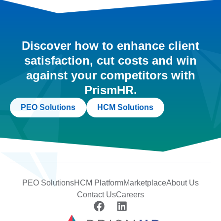
Discover how to enhance client
satisfaction, cut costs and win
against your competitors with
PrismHR.
PEO Solutions
HCM Solutions
PEO Solutions
HCM Platform
Marketplace
About Us
Contact Us
Careers