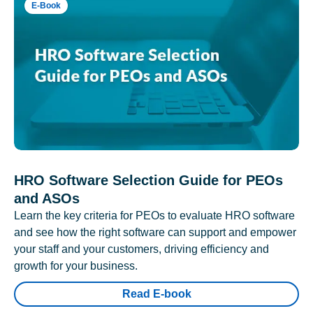
E-Book
HRO Software Selection Guide for PEOs
and ASOs
Learn the key criteria for PEOs to evaluate HRO software
and see how the right software can support and empower
your staff and your customers, driving efficiency and
growth for your business.
Read E-book