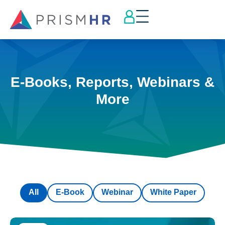
E-Books, Reports, Webinars &
More
All
E-Book
Webinar
White Paper