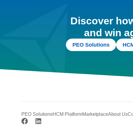
Discover how 
and win a
PEO Solutions
HCM
PEO Solutions
HCM Platform
Marketplace
About Us
Co