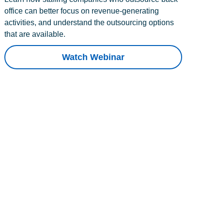
office can better focus on revenue-generating
activities, and understand the outsourcing options
that are available.
Watch Webinar