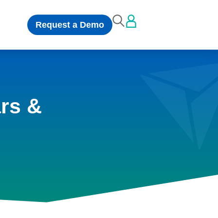
Request a Demo
rs &