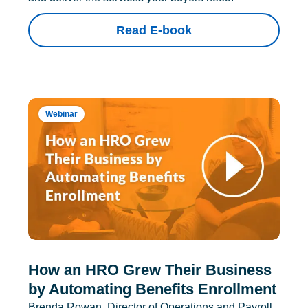
Read E-book
Webinar
How an HRO Grew Their Business
by Automating Benefits Enrollment
Brenda Rowan, Director of Operations and Payroll