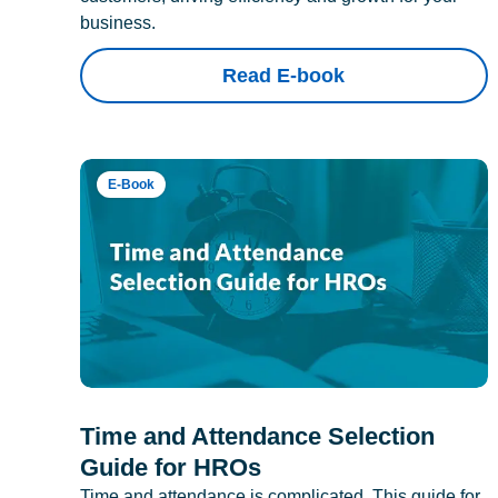
business.
Read E-book
E-Book
Time and Attendance Selection
Guide for HROs
Time and attendance is complicated. This guide for