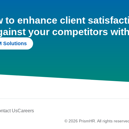
to enhance client satisfact
gainst your competitors wit
 Solutions
ntact Us
Careers
© 2026 PrismHR. All rights reserve