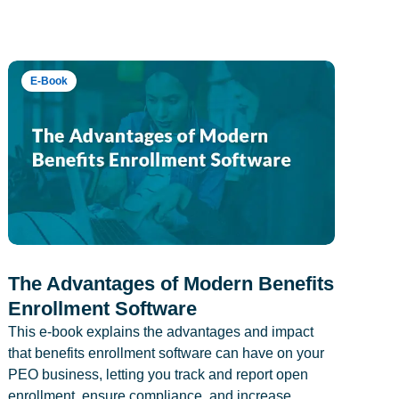
E-Book
The Advantages of Modern Benefits
Enrollment Software
This e-book explains the advantages and impact
that benefits enrollment software can have on your
PEO business, letting you track and report open
enrollment, ensure compliance, and increase