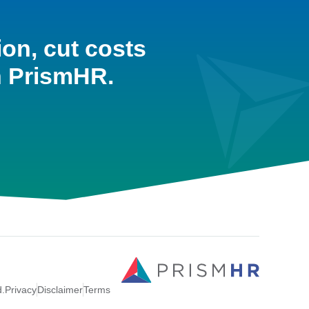
ion, cut costs
h PrismHR.
d.
Privacy
Disclaimer
Terms