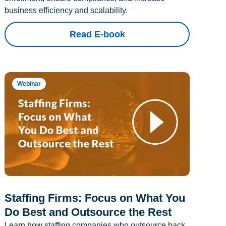
business efficiency and scalability.
Read E-book
Webinar
Staffing Firms: Focus on What You
Do Best and Outsource the Rest
Learn how staffing companies who outsource back