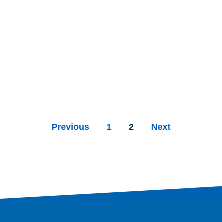
Previous
1
2
Next