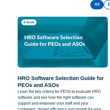
All
E-Book
HRO Software Selection Guide for
PEOs and ASOs
Learn the key criteria for PEOs to evaluate HRO
software and see how the right software can
support and empower your staff and your
customers, driving efficiency and growth for your