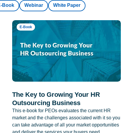
E-Book
Webinar
White Paper
E-Book
The Key to Growing Your HR
Outsourcing Business
This e-book for PEOs evaluates the current HR
market and the challenges associated with it so you
can take advantage of all your market opportunities
and deliver the services your buyers need.