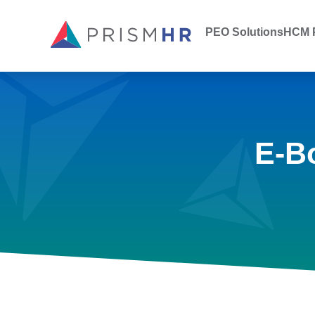
PEO Solutions
HCM P
E-B