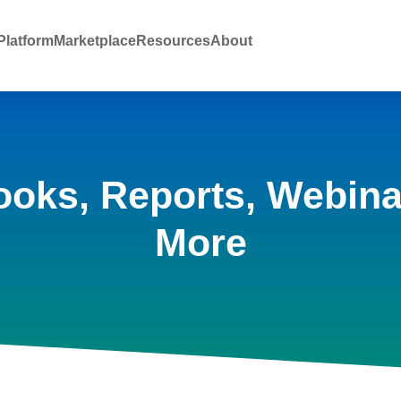
latform
Marketplace
Resources
About
ooks, Reports, Webina
More