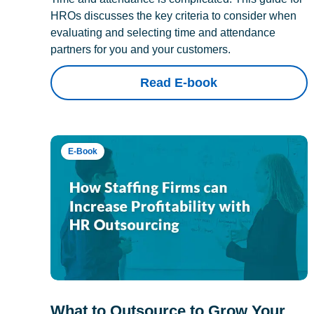
HROs discusses the key criteria to consider when
evaluating and selecting time and attendance
partners for you and your customers.
Read E-book
E-Book
What to Outsource to Grow Your