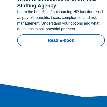
Staffing Agency
Learn the benefits of outsourcing HR functions such
as payroll, benefits, taxes, compliance, and risk
management. Understand your options and what
questions to ask potential partners.
Read E-book