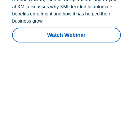
at XMI, discusses why XMI decided to automate
benefits enrollment and how it has helped their
business grow.
Watch Webinar