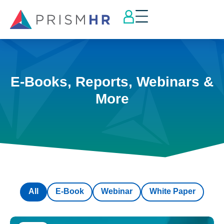
E-Books, Reports, Webinars &
More
All
E-Book
Webinar
White Paper