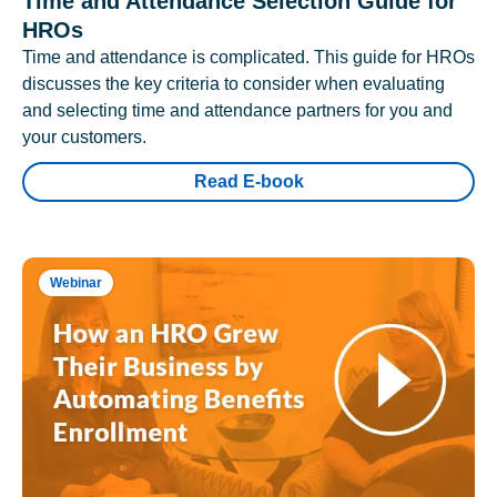
Time and Attendance Selection Guide for
HROs
Time and attendance is complicated. This guide for HROs
discusses the key criteria to consider when evaluating
and selecting time and attendance partners for you and
your customers.
Read E-book
Webinar