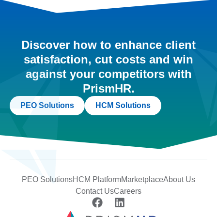
Discover how to enhance client
satisfaction, cut costs and win
against your competitors with
PrismHR.
PEO Solutions
HCM Solutions
PEO Solutions
HCM Platform
Marketplace
About Us
Contact Us
Careers