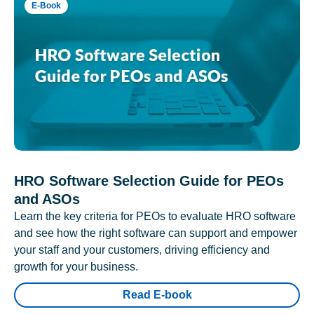
E-Book
HRO Software Selection Guide for PEOs
and ASOs
Learn the key criteria for PEOs to evaluate HRO software
and see how the right software can support and empower
your staff and your customers, driving efficiency and
growth for your business.
Read E-book