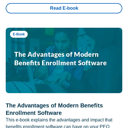
Read E-book
E-Book
The Advantages of Modern Benefits
Enrollment Software
This e-book explains the advantages and impact that
benefits enrollment software can have on your PEO