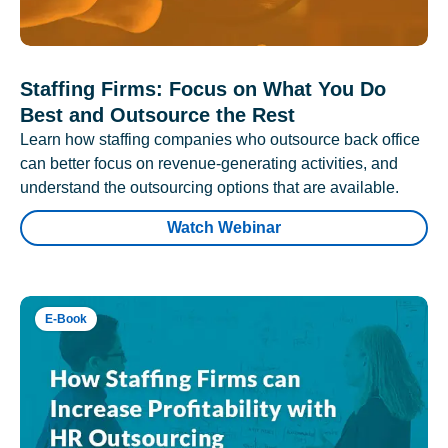
Staffing Firms: Focus on What You Do
Best and Outsource the Rest
Learn how staffing companies who outsource back office
can better focus on revenue-generating activities, and
understand the outsourcing options that are available.
Watch Webinar
E-Book