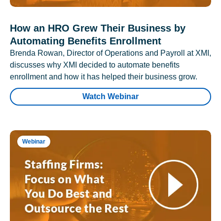
How an HRO Grew Their Business by
Automating Benefits Enrollment
Brenda Rowan, Director of Operations and Payroll at XMI,
discusses why XMI decided to automate benefits
enrollment and how it has helped their business grow.
Watch Webinar
Webinar