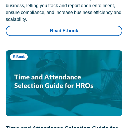
business, letting you track and report open enrollment,
ensure compliance, and increase business efficiency and
scalability.
Read E-book
E-Book