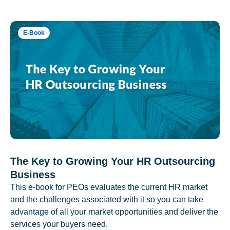
E-Book
The Key to Growing Your HR Outsourcing
Business
This e-book for PEOs evaluates the current HR market
and the challenges associated with it so you can take
advantage of all your market opportunities and deliver the
services your buyers need.