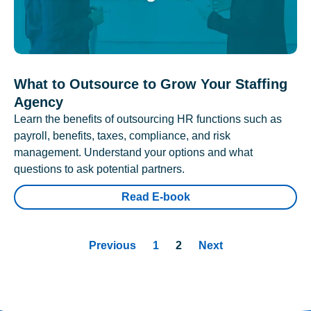
What to Outsource to Grow Your Staffing
Agency
Learn the benefits of outsourcing HR functions such as
payroll, benefits, taxes, compliance, and risk
management. Understand your options and what
questions to ask potential partners.
Read E-book
Previous
1
2
Next