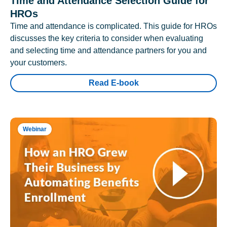
Time and Attendance Selection Guide for
HROs
Time and attendance is complicated. This guide for HROs
discusses the key criteria to consider when evaluating
and selecting time and attendance partners for you and
your customers.
Read E-book
Webinar