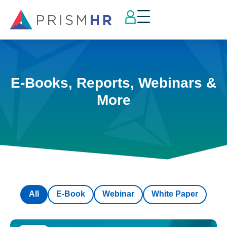
E-Books, Reports, Webinars &
More
All
E-Book
Webinar
White Paper