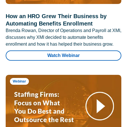
How an HRO Grew Their Business by
Automating Benefits Enrollment
Brenda Rowan, Director of Operations and Payroll at XMI,
discusses why XMI decided to automate benefits
enrollment and how it has helped their business grow.
Watch Webinar
Webinar