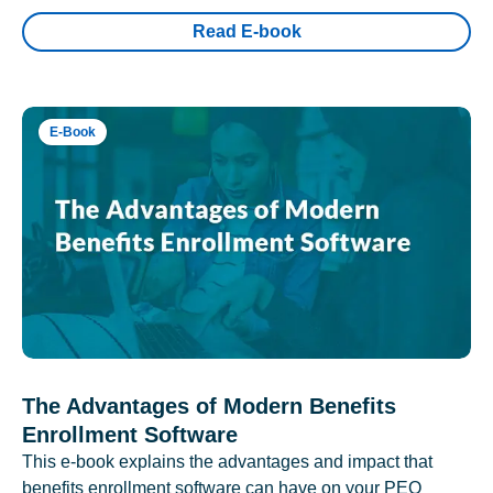
Read E-book
E-Book
The Advantages of Modern Benefits
Enrollment Software
This e-book explains the advantages and impact that
benefits enrollment software can have on your PEO