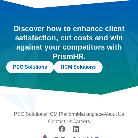
Discover how to enhance client
satisfaction, cut costs and win
against your competitors with
PrismHR.
PEO Solutions
HCM Solutions
PEO Solutions
HCM Platform
Marketplace
About Us
Contact Us
Careers