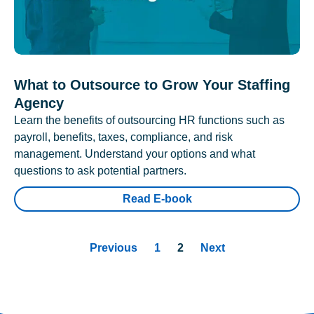
What to Outsource to Grow Your Staffing
Agency
Learn the benefits of outsourcing HR functions such as
payroll, benefits, taxes, compliance, and risk
management. Understand your options and what
questions to ask potential partners.
Read E-book
Previous
1
2
Next