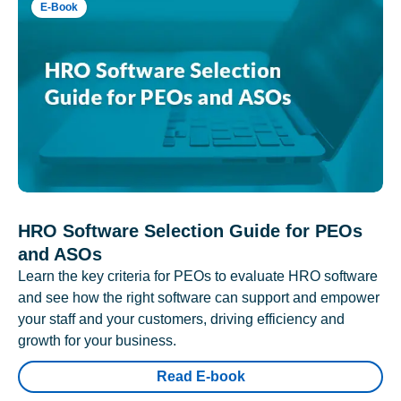
E-Book
HRO Software Selection Guide for PEOs
and ASOs
Learn the key criteria for PEOs to evaluate HRO software
and see how the right software can support and empower
your staff and your customers, driving efficiency and
growth for your business.
Read E-book