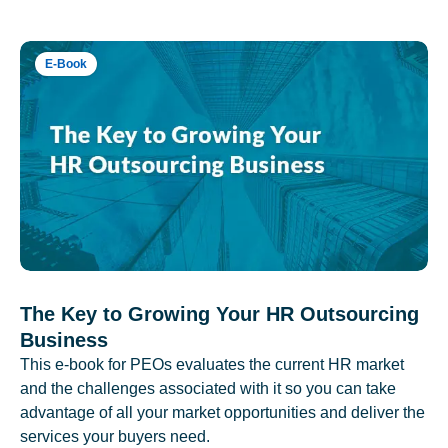
E-Book
The Key to Growing Your HR Outsourcing
Business
This e-book for PEOs evaluates the current HR market
and the challenges associated with it so you can take
advantage of all your market opportunities and deliver the
services your buyers need.