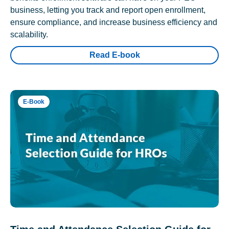
business, letting you track and report open enrollment,
ensure compliance, and increase business efficiency and
scalability.
Read E-book
E-Book