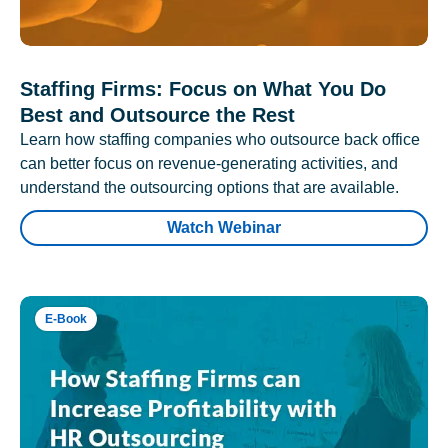
Staffing Firms: Focus on What You Do
Best and Outsource the Rest
Learn how staffing companies who outsource back office
can better focus on revenue-generating activities, and
understand the outsourcing options that are available.
Watch Webinar
E-Book