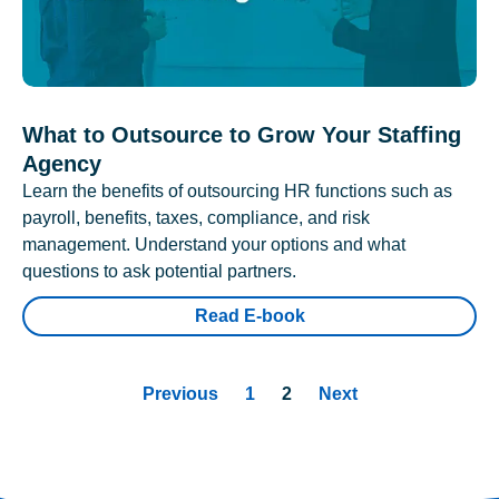
What to Outsource to Grow Your Staffing
Agency
Learn the benefits of outsourcing HR functions such as
payroll, benefits, taxes, compliance, and risk
management. Understand your options and what
questions to ask potential partners.
Read E-book
Previous
1
2
Next