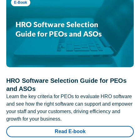
E-Book
HRO Software Selection Guide for PEOs
and ASOs
Learn the key criteria for PEOs to evaluate HRO software
and see how the right software can support and empower
your staff and your customers, driving efficiency and
growth for your business.
Read E-book