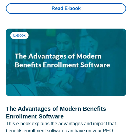
Read E-book
E-Book
The Advantages of Modern Benefits
Enrollment Software
This e-book explains the advantages and impact that
benefits enrollment software can have on your PEO