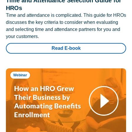
Time and Attendance Selection Guide for
HROs
Time and attendance is complicated. This guide for HROs
discusses the key criteria to consider when evaluating
and selecting time and attendance partners for you and
your customers.
Read E-book
Webinar