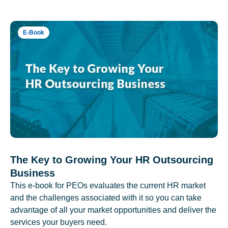
E-Book
The Key to Growing Your HR Outsourcing
Business
This e-book for PEOs evaluates the current HR market
and the challenges associated with it so you can take
advantage of all your market opportunities and deliver the
services your buyers need.