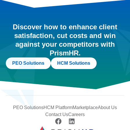
Discover how to enhance client
satisfaction, cut costs and win
against your competitors with
PrismHR.
PEO Solutions
HCM Solutions
PEO Solutions
HCM Platform
Marketplace
About Us
Contact Us
Careers