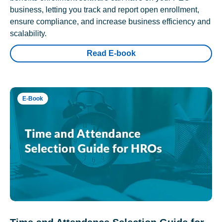
business, letting you track and report open enrollment,
ensure compliance, and increase business efficiency and
scalability.
Read E-book
E-Book