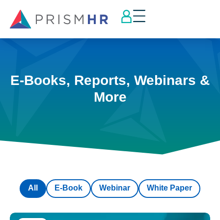
E-Books, Reports, Webinars &
More
All
E-Book
Webinar
White Paper