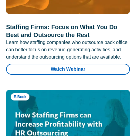
Staffing Firms: Focus on What You Do
Best and Outsource the Rest
Learn how staffing companies who outsource back office
can better focus on revenue-generating activities, and
understand the outsourcing options that are available.
Watch Webinar
E-Book