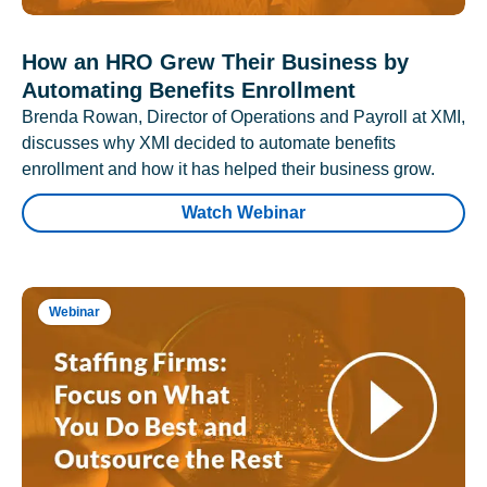
How an HRO Grew Their Business by
Automating Benefits Enrollment
Brenda Rowan, Director of Operations and Payroll at XMI,
discusses why XMI decided to automate benefits
enrollment and how it has helped their business grow.
Watch Webinar
Webinar