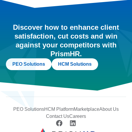
Discover how to enhance client
satisfaction, cut costs and win
against your competitors with
PrismHR.
PEO Solutions
HCM Solutions
PEO Solutions
HCM Platform
Marketplace
About Us
Contact Us
Careers