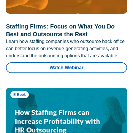
Staffing Firms: Focus on What You Do
Best and Outsource the Rest
Learn how staffing companies who outsource back office
can better focus on revenue-generating activities, and
understand the outsourcing options that are available.
Watch Webinar
E-Book