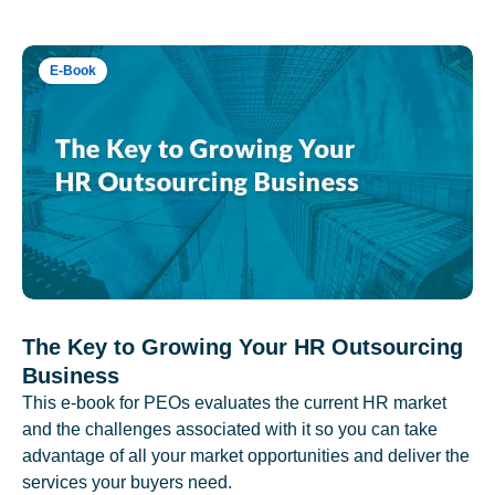
E-Book
The Key to Growing Your HR Outsourcing
Business
This e-book for PEOs evaluates the current HR market
and the challenges associated with it so you can take
advantage of all your market opportunities and deliver the
services your buyers need.