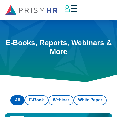
E-Books, Reports, Webinars &
More
All
E-Book
Webinar
White Paper