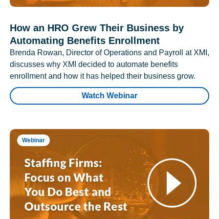
How an HRO Grew Their Business by
Automating Benefits Enrollment
Brenda Rowan, Director of Operations and Payroll at XMI,
discusses why XMI decided to automate benefits
enrollment and how it has helped their business grow.
Watch Webinar
Webinar