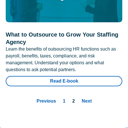
What to Outsource to Grow Your Staffing
Agency
Learn the benefits of outsourcing HR functions such as
payroll, benefits, taxes, compliance, and risk
management. Understand your options and what
questions to ask potential partners.
Read E-book
Previous
1
2
Next