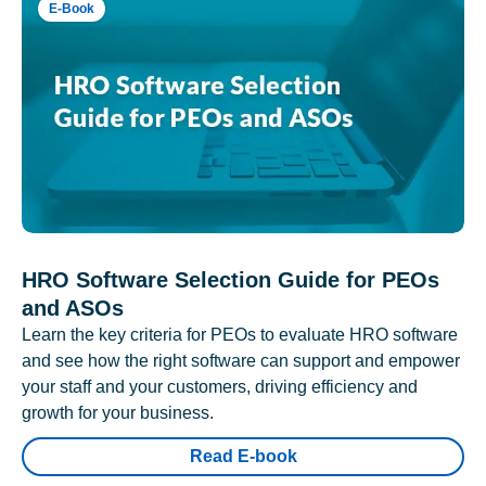
E-Book
HRO Software Selection Guide for PEOs
and ASOs
Learn the key criteria for PEOs to evaluate HRO software
and see how the right software can support and empower
your staff and your customers, driving efficiency and
growth for your business.
Read E-book