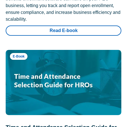
business, letting you track and report open enrollment,
ensure compliance, and increase business efficiency and
scalability.
Read E-book
E-Book