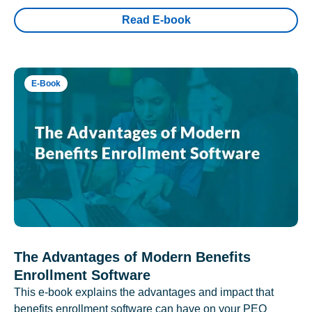
Read E-book
E-Book
The Advantages of Modern Benefits
Enrollment Software
This e-book explains the advantages and impact that
benefits enrollment software can have on your PEO