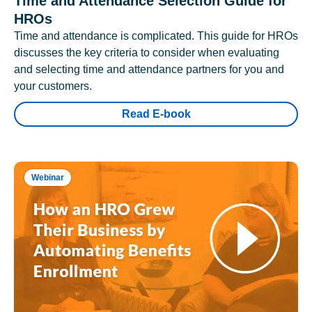
Time and Attendance Selection Guide for
HROs
Time and attendance is complicated. This guide for HROs
discusses the key criteria to consider when evaluating
and selecting time and attendance partners for you and
your customers.
Read E-book
Webinar