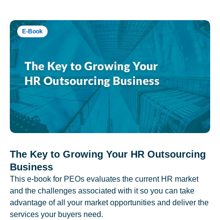
E-Book
The Key to Growing Your HR Outsourcing
Business
This e-book for PEOs evaluates the current HR market
and the challenges associated with it so you can take
advantage of all your market opportunities and deliver the
services your buyers need.