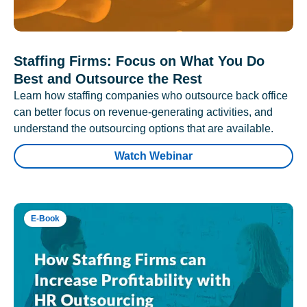
Staffing Firms: Focus on What You Do
Best and Outsource the Rest
Learn how staffing companies who outsource back office
can better focus on revenue-generating activities, and
understand the outsourcing options that are available.
Watch Webinar
E-Book