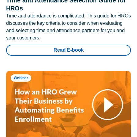
Time and Attendance Selection Guide for
HROs
Time and attendance is complicated. This guide for HROs
discusses the key criteria to consider when evaluating
and selecting time and attendance partners for you and
your customers.
Read E-book
Webinar