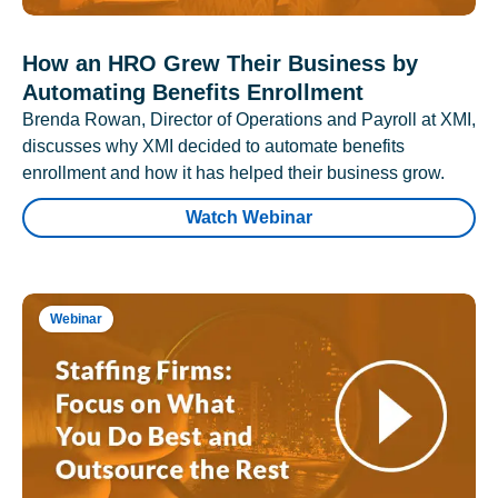
How an HRO Grew Their Business by
Automating Benefits Enrollment
Brenda Rowan, Director of Operations and Payroll at XMI,
discusses why XMI decided to automate benefits
enrollment and how it has helped their business grow.
Watch Webinar
Webinar