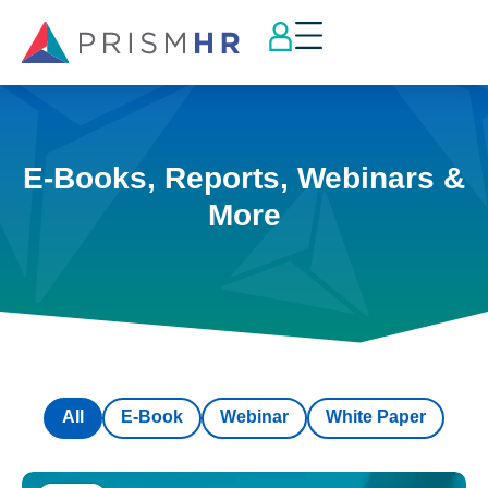
E-Books, Reports, Webinars &
More
All
E-Book
Webinar
White Paper