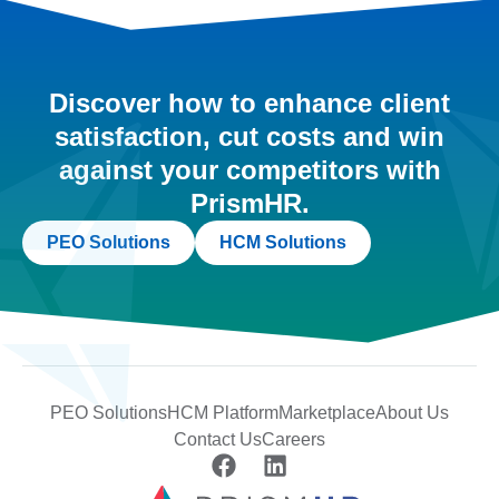
Discover how to enhance client
satisfaction, cut costs and win
against your competitors with
PrismHR.
PEO Solutions
HCM Solutions
PEO Solutions
HCM Platform
Marketplace
About Us
Contact Us
Careers