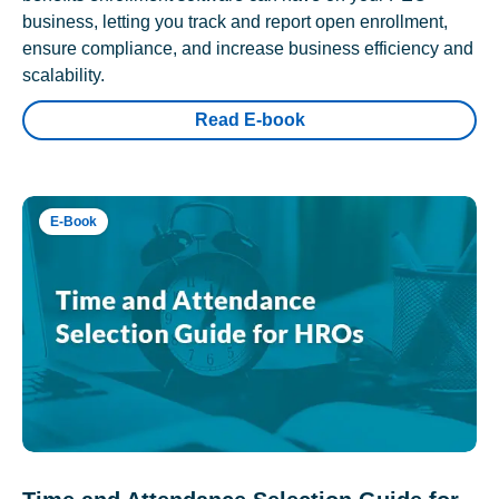
business, letting you track and report open enrollment,
ensure compliance, and increase business efficiency and
scalability.
Read E-book
E-Book