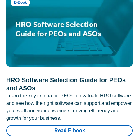
E-Book
HRO Software Selection Guide for PEOs
and ASOs
Learn the key criteria for PEOs to evaluate HRO software
and see how the right software can support and empower
your staff and your customers, driving efficiency and
growth for your business.
Read E-book