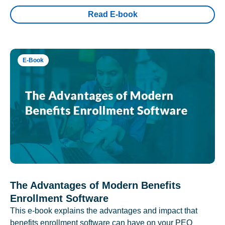
Read E-book
E-Book
The Advantages of Modern Benefits
Enrollment Software
This e-book explains the advantages and impact that
benefits enrollment software can have on your PEO