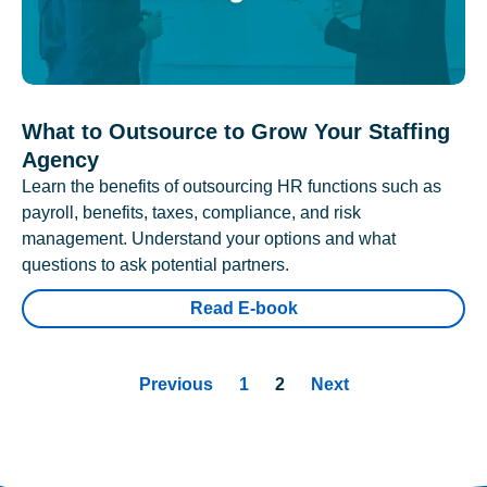
What to Outsource to Grow Your Staffing
Agency
Learn the benefits of outsourcing HR functions such as
payroll, benefits, taxes, compliance, and risk
management. Understand your options and what
questions to ask potential partners.
Read E-book
Previous
1
2
Next