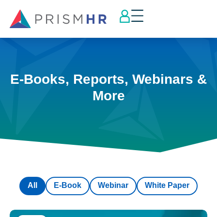
E-Books, Reports, Webinars &
More
All
E-Book
Webinar
White Paper