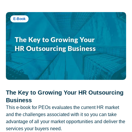
E-Book
The Key to Growing Your HR Outsourcing
Business
This e-book for PEOs evaluates the current HR market
and the challenges associated with it so you can take
advantage of all your market opportunities and deliver the
services your buyers need.