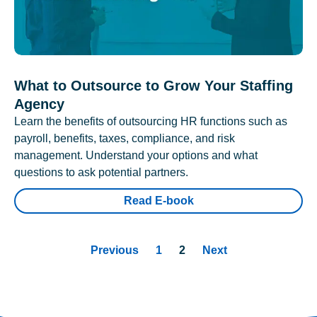
What to Outsource to Grow Your Staffing
Agency
Learn the benefits of outsourcing HR functions such as
payroll, benefits, taxes, compliance, and risk
management. Understand your options and what
questions to ask potential partners.
Read E-book
Previous
1
2
Next