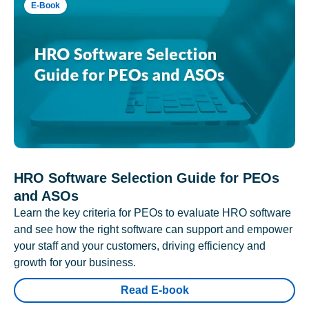
E-Book
HRO Software Selection Guide for PEOs
and ASOs
Learn the key criteria for PEOs to evaluate HRO software
and see how the right software can support and empower
your staff and your customers, driving efficiency and
growth for your business.
Read E-book