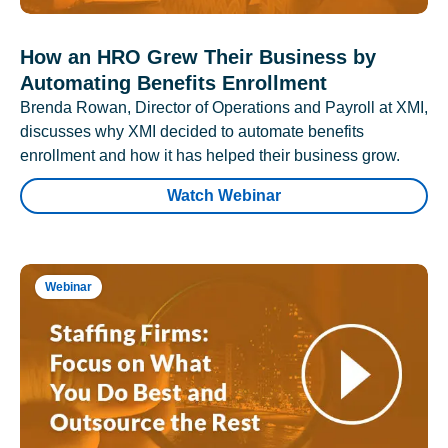
How an HRO Grew Their Business by
Automating Benefits Enrollment
Brenda Rowan, Director of Operations and Payroll at XMI,
discusses why XMI decided to automate benefits
enrollment and how it has helped their business grow.
Watch Webinar
Webinar