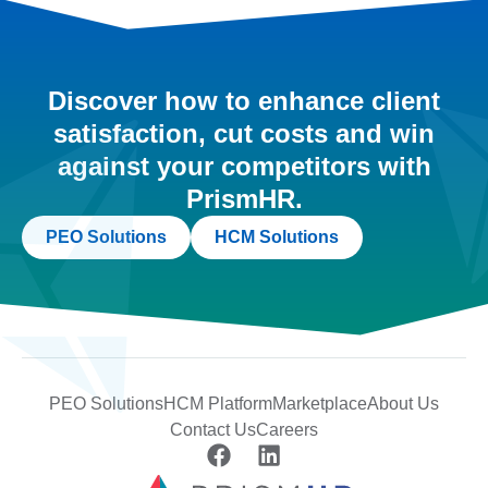
Discover how to enhance client
satisfaction, cut costs and win
against your competitors with
PrismHR.
PEO Solutions
HCM Solutions
PEO Solutions
HCM Platform
Marketplace
About Us
Contact Us
Careers