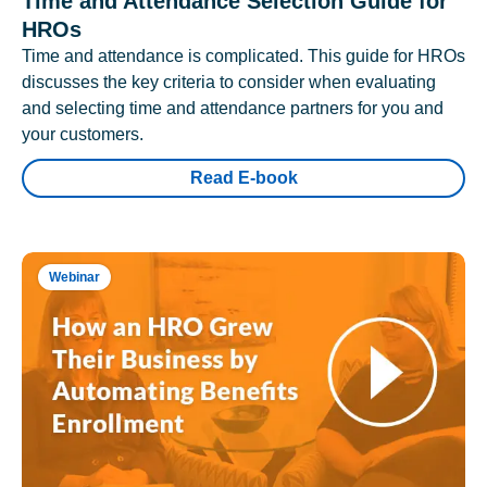
Time and Attendance Selection Guide for
HROs
Time and attendance is complicated. This guide for HROs
discusses the key criteria to consider when evaluating
and selecting time and attendance partners for you and
your customers.
Read E-book
Webinar