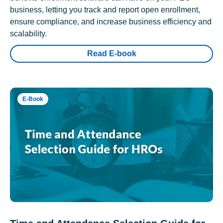
business, letting you track and report open enrollment,
ensure compliance, and increase business efficiency and
scalability.
Read E-book
E-Book