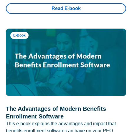
Read E-book
E-Book
The Advantages of Modern Benefits
Enrollment Software
This e-book explains the advantages and impact that
benefits enrollment software can have on your PEO