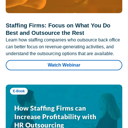
Staffing Firms: Focus on What You Do
Best and Outsource the Rest
Learn how staffing companies who outsource back office
can better focus on revenue-generating activities, and
understand the outsourcing options that are available.
Watch Webinar
E-Book