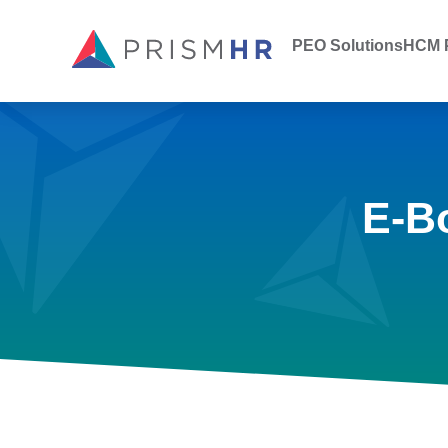
PEO Solutions
HCM P
E-B