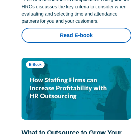
HROs discusses the key criteria to consider when
evaluating and selecting time and attendance
partners for you and your customers.
Read E-book
E-Book
What to Outsource to Grow Your