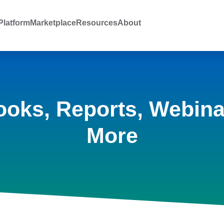
latform
Marketplace
Resources
About
ooks, Reports, Webina
More