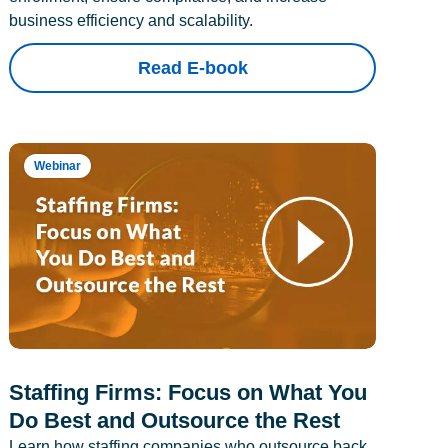
business efficiency and scalability.
Read E-book
Webinar
Staffing Firms: Focus on What You
Do Best and Outsource the Rest
Learn how staffing companies who outsource back