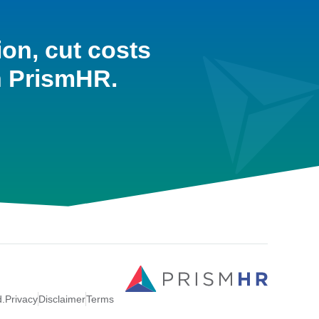
ion, cut costs
h PrismHR.
d.
Privacy
Disclaimer
Terms