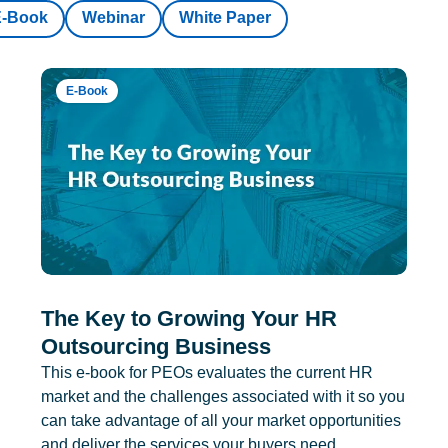
E-Book
Webinar
White Paper
E-Book
The Key to Growing Your HR
Outsourcing Business
This e-book for PEOs evaluates the current HR
market and the challenges associated with it so you
can take advantage of all your market opportunities
and deliver the services your buyers need.