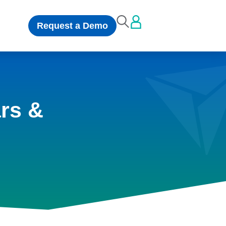
Request a Demo
rs &