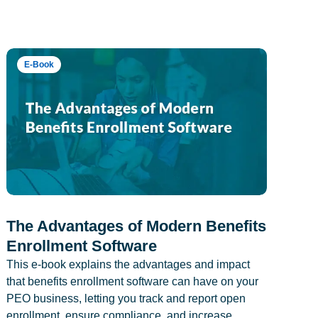
E-Book
The Advantages of Modern Benefits
Enrollment Software
This e-book explains the advantages and impact
that benefits enrollment software can have on your
PEO business, letting you track and report open
enrollment, ensure compliance, and increase