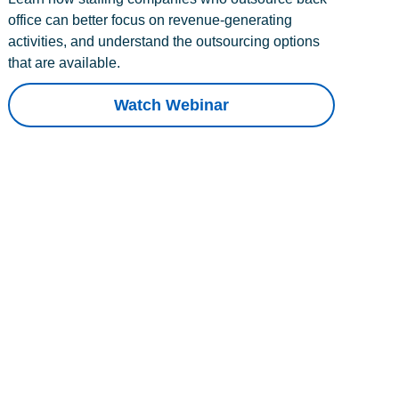
office can better focus on revenue-generating
activities, and understand the outsourcing options
that are available.
Watch Webinar