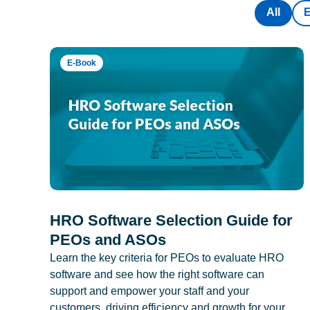
All
E-Book
HRO Software Selection Guide for
PEOs and ASOs
Learn the key criteria for PEOs to evaluate HRO
software and see how the right software can
support and empower your staff and your
customers, driving efficiency and growth for your