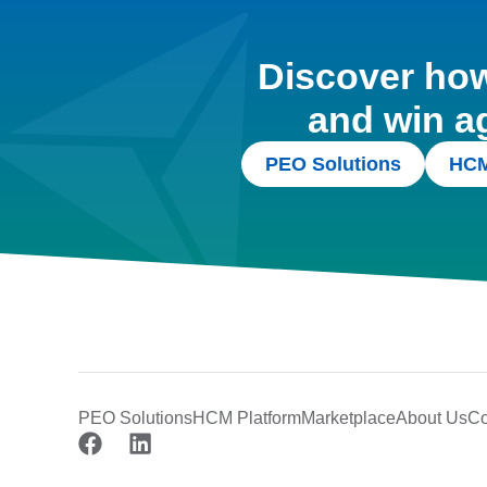
Discover how 
and win a
PEO Solutions
HCM
PEO Solutions
HCM Platform
Marketplace
About Us
Co