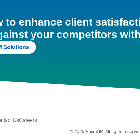
to enhance client satisfact
gainst your competitors wit
 Solutions
ntact Us
Careers
© 2026 PrismHR. All rights reserve