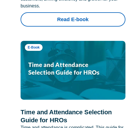
business.
Read E-book
E-Book
Time and Attendance Selection
Guide for HROs
Time and attendance is complicated. This guide for