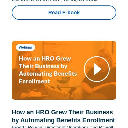
Read E-book
Webinar
How an HRO Grew Their Business
by Automating Benefits Enrollment
Brenda Rowan, Director of Operations and Payroll