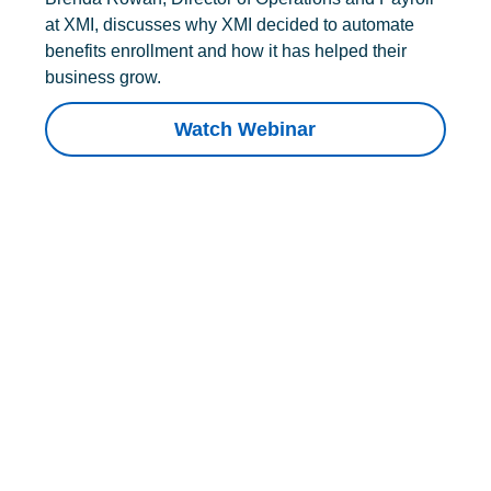
at XMI, discusses why XMI decided to automate
benefits enrollment and how it has helped their
business grow.
Watch Webinar