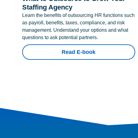
Staffing Agency
Learn the benefits of outsourcing HR functions such
as payroll, benefits, taxes, compliance, and risk
management. Understand your options and what
questions to ask potential partners.
Read E-book