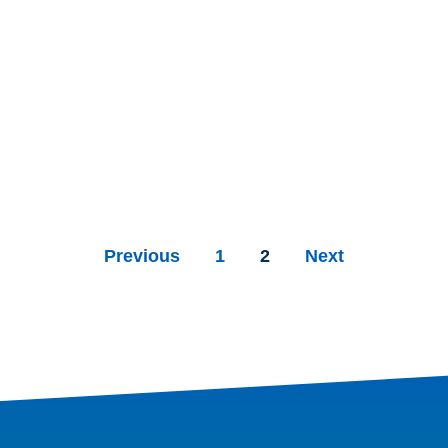
Previous
1
2
Next