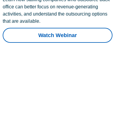
office can better focus on revenue-generating
activities, and understand the outsourcing options
that are available.
Watch Webinar