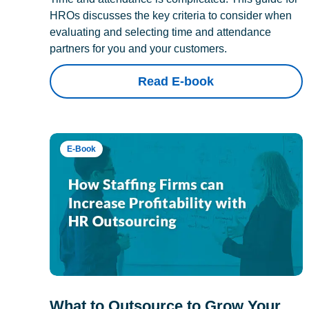
HROs discusses the key criteria to consider when
evaluating and selecting time and attendance
partners for you and your customers.
Read E-book
E-Book
What to Outsource to Grow Your