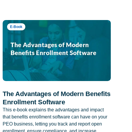
E-Book
The Advantages of Modern Benefits
Enrollment Software
This e-book explains the advantages and impact
that benefits enrollment software can have on your
PEO business, letting you track and report open
enrollment, ensure compliance, and increase