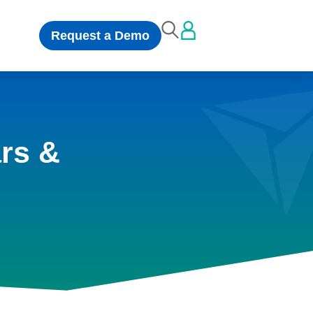
Request a Demo
rs &