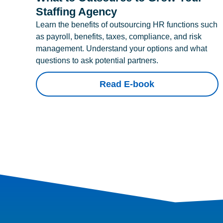
Staffing Agency
Learn the benefits of outsourcing HR functions such
as payroll, benefits, taxes, compliance, and risk
management. Understand your options and what
questions to ask potential partners.
Read E-book