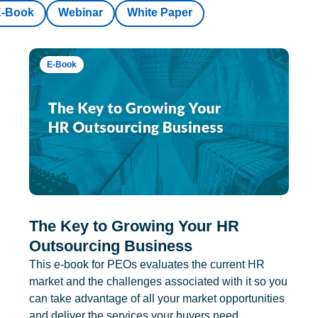
E-Book
Webinar
White Paper
E-Book
The Key to Growing Your HR
Outsourcing Business
This e-book for PEOs evaluates the current HR
market and the challenges associated with it so you
can take advantage of all your market opportunities
and deliver the services your buyers need.