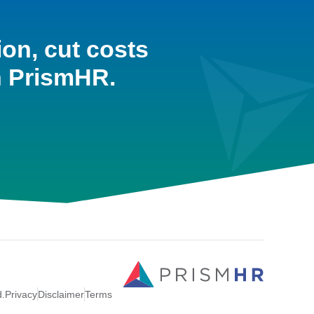
ion, cut costs
h PrismHR.
d.
Privacy
Disclaimer
Terms