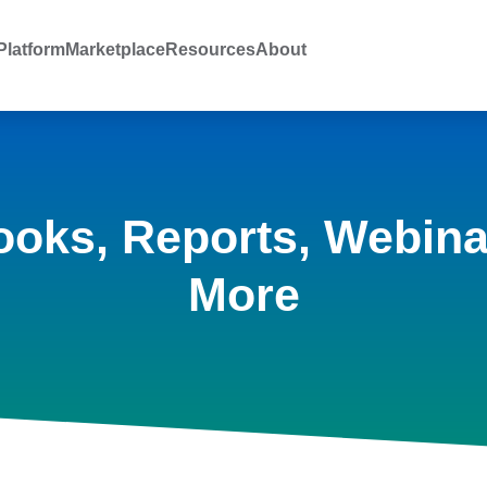
latform
Marketplace
Resources
About
ooks, Reports, Webina
More