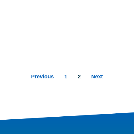
Previous
1
2
Next