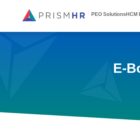
PEO Solutions
HCM P
E-B