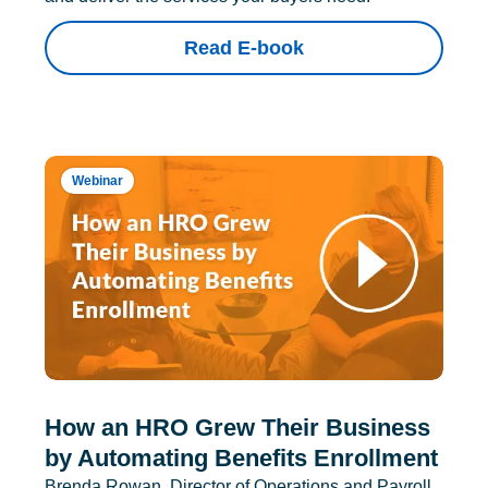
Read E-book
Webinar
How an HRO Grew Their Business
by Automating Benefits Enrollment
Brenda Rowan, Director of Operations and Payroll