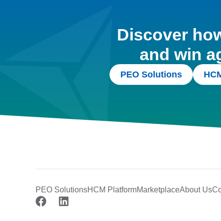
Discover how 
and win a
PEO Solutions
HCM
PEO Solutions
HCM Platform
Marketplace
About Us
Co