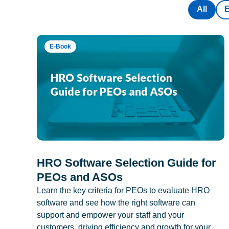
All
E-Book
HRO Software Selection Guide for
PEOs and ASOs
Learn the key criteria for PEOs to evaluate HRO
software and see how the right software can
support and empower your staff and your
customers, driving efficiency and growth for your