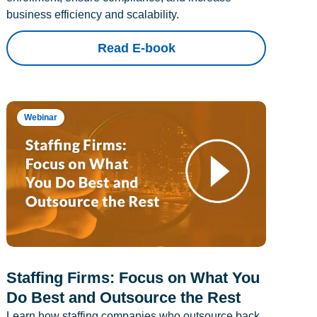
business efficiency and scalability.
Read E-book
Webinar
Staffing Firms: Focus on What You
Do Best and Outsource the Rest
Learn how staffing companies who outsource back