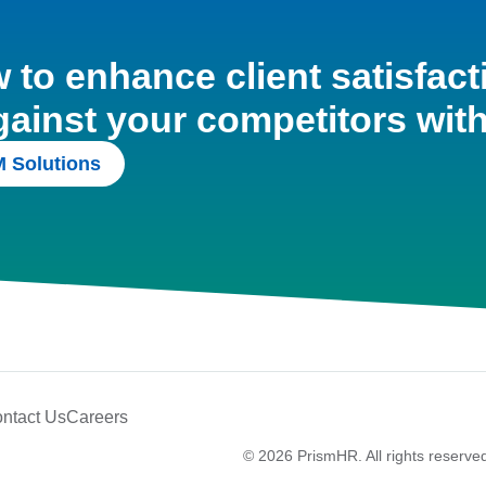
to enhance client satisfact
gainst your competitors wit
 Solutions
ntact Us
Careers
© 2026 PrismHR. All rights reserve