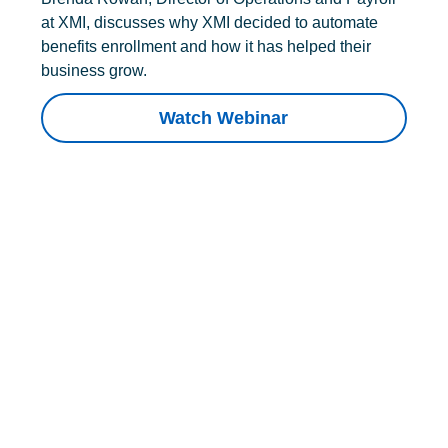
at XMI, discusses why XMI decided to automate
benefits enrollment and how it has helped their
business grow.
Watch Webinar