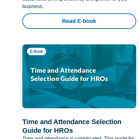
business.
Read E-book
E-Book
Time and Attendance Selection
Guide for HROs
Time and attendance is complicated. This guide for