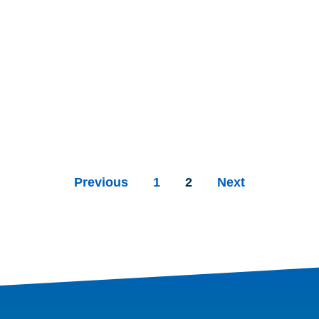
Previous
1
2
Next