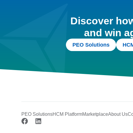
Discover how 
and win a
PEO Solutions
HCM
PEO Solutions
HCM Platform
Marketplace
About Us
Co