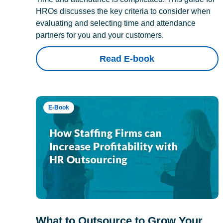
HROs discusses the key criteria to consider when
evaluating and selecting time and attendance
partners for you and your customers.
Read E-book
E-Book
What to Outsource to Grow Your