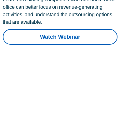
office can better focus on revenue-generating
activities, and understand the outsourcing options
that are available.
Watch Webinar