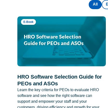
All
E-Book
HRO Software Selection Guide for
PEOs and ASOs
Learn the key criteria for PEOs to evaluate HRO
software and see how the right software can
support and empower your staff and your
customers, driving efficiency and growth for your