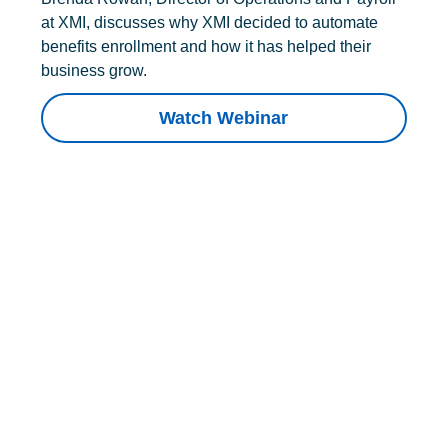
at XMI, discusses why XMI decided to automate
benefits enrollment and how it has helped their
business grow.
Watch Webinar