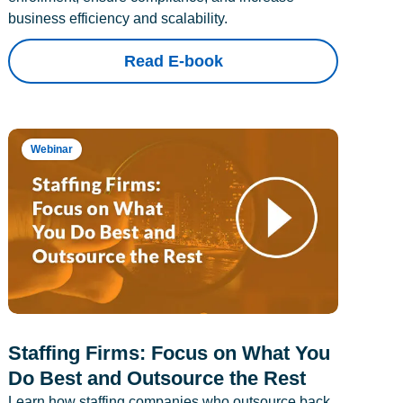
business efficiency and scalability.
Read E-book
Webinar
Staffing Firms: Focus on What You
Do Best and Outsource the Rest
Learn how staffing companies who outsource back