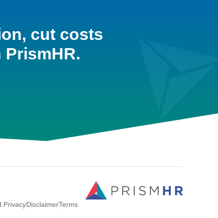
ion, cut costs
h PrismHR.
d.
Privacy
Disclaimer
Terms