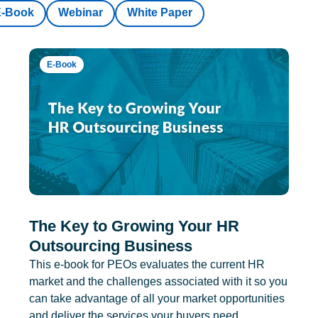
E-Book
Webinar
White Paper
E-Book
The Key to Growing Your HR
Outsourcing Business
This e-book for PEOs evaluates the current HR
market and the challenges associated with it so you
can take advantage of all your market opportunities
and deliver the services your buyers need.