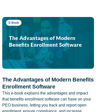
E-Book
The Advantages of Modern Benefits
Enrollment Software
This e-book explains the advantages and impact
that benefits enrollment software can have on your
PEO business, letting you track and report open
enrollment, ensure compliance, and increase