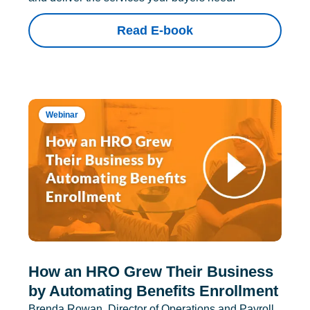
Read E-book
Webinar
How an HRO Grew Their Business
by Automating Benefits Enrollment
Brenda Rowan, Director of Operations and Payroll