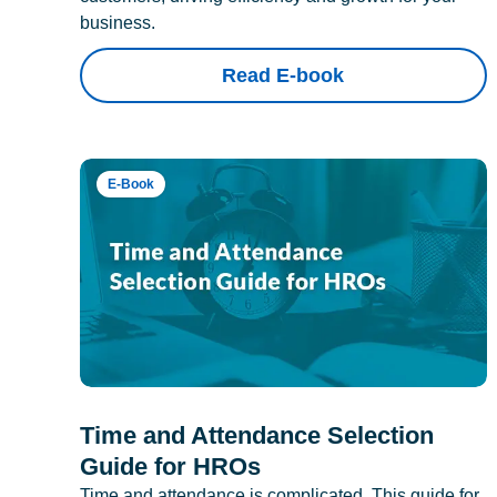
business.
Read E-book
E-Book
Time and Attendance Selection
Guide for HROs
Time and attendance is complicated. This guide for