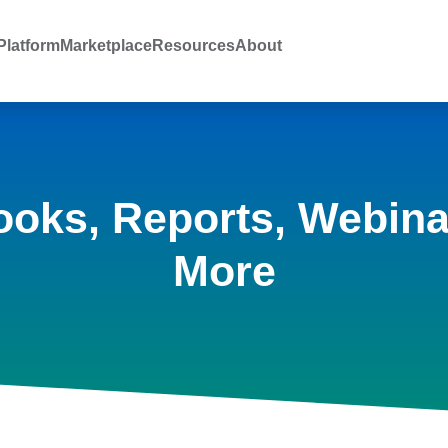
latform
Marketplace
Resources
About
ooks, Reports, Webina
More