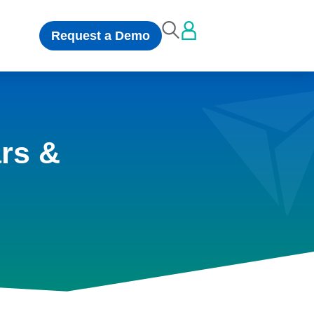
Request a Demo
rs &