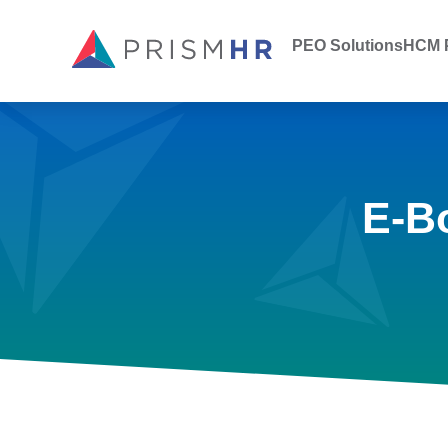
PEO Solutions
HCM P
E-B