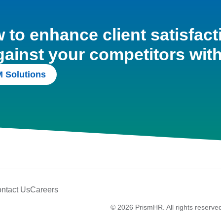
to enhance client satisfact
gainst your competitors wit
 Solutions
ntact Us
Careers
© 2026 PrismHR. All rights reserve