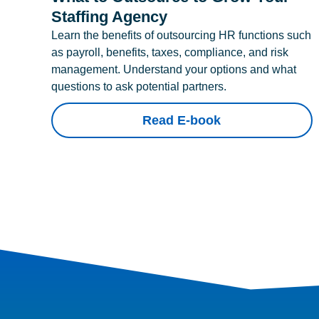
Staffing Agency
Learn the benefits of outsourcing HR functions such
as payroll, benefits, taxes, compliance, and risk
management. Understand your options and what
questions to ask potential partners.
Read E-book