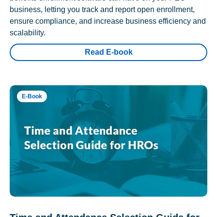
business, letting you track and report open enrollment,
ensure compliance, and increase business efficiency and
scalability.
Read E-book
E-Book