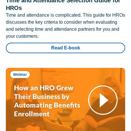
Time and Attendance Selection Guide for
HROs
Time and attendance is complicated. This guide for HROs
discusses the key criteria to consider when evaluating
and selecting time and attendance partners for you and
your customers.
Read E-book
Webinar