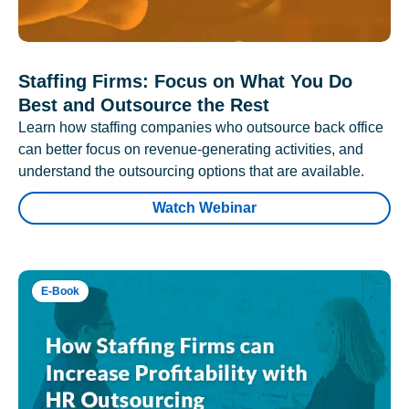
Staffing Firms: Focus on What You Do
Best and Outsource the Rest
Learn how staffing companies who outsource back office
can better focus on revenue-generating activities, and
understand the outsourcing options that are available.
Watch Webinar
E-Book