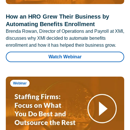
How an HRO Grew Their Business by
Automating Benefits Enrollment
Brenda Rowan, Director of Operations and Payroll at XMI,
discusses why XMI decided to automate benefits
enrollment and how it has helped their business grow.
Watch Webinar
Webinar