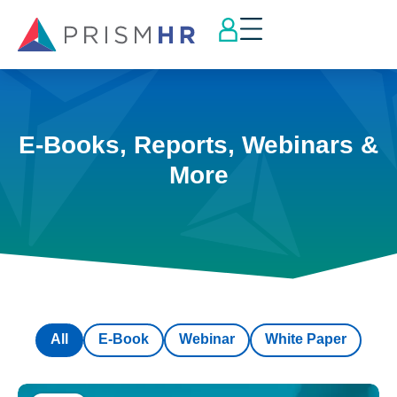
E-Books, Reports, Webinars &
More
All
E-Book
Webinar
White Paper