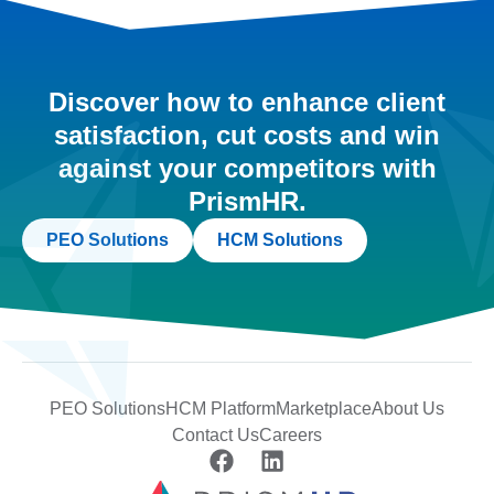
Discover how to enhance client
satisfaction, cut costs and win
against your competitors with
PrismHR.
PEO Solutions
HCM Solutions
PEO Solutions
HCM Platform
Marketplace
About Us
Contact Us
Careers