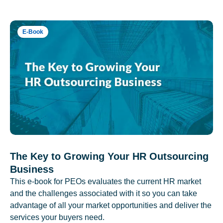
E-Book
The Key to Growing Your HR Outsourcing
Business
This e-book for PEOs evaluates the current HR market
and the challenges associated with it so you can take
advantage of all your market opportunities and deliver the
services your buyers need.