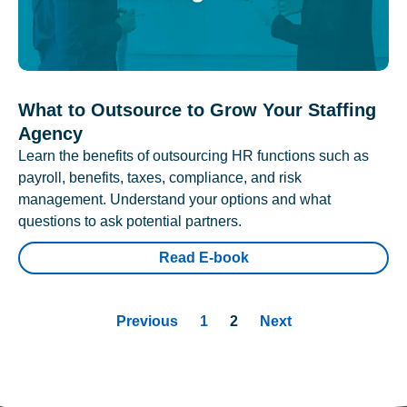
What to Outsource to Grow Your Staffing
Agency
Learn the benefits of outsourcing HR functions such as
payroll, benefits, taxes, compliance, and risk
management. Understand your options and what
questions to ask potential partners.
Read E-book
Previous
1
2
Next