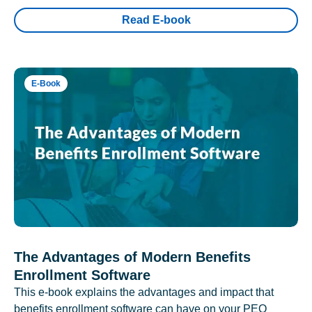
Read E-book
E-Book
The Advantages of Modern Benefits
Enrollment Software
This e-book explains the advantages and impact that
benefits enrollment software can have on your PEO