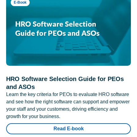
E-Book
HRO Software Selection Guide for PEOs
and ASOs
Learn the key criteria for PEOs to evaluate HRO software
and see how the right software can support and empower
your staff and your customers, driving efficiency and
growth for your business.
Read E-book